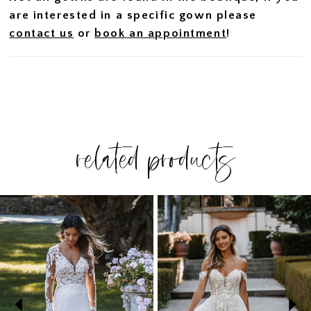
are interested in a specific gown please
contact us
or
book an appointment
!
related products
PAUSE AUTOPLAY
PREVIOUS SLIDE
NEXT SLIDE
Related
Skip
0
Products
to
1
Carousel
end
2
3