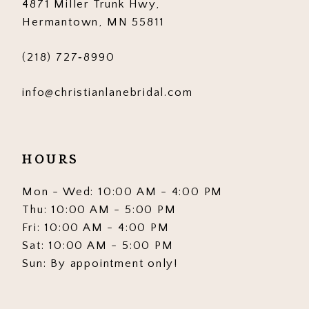
4871 Miller Trunk Hwy,
Hermantown, MN 55811
(218) 727‑8990
info@christianlanebridal.com
HOURS
Mon - Wed: 10:00 AM - 4:00 PM
Thu: 10:00 AM - 5:00 PM
Fri: 10:00 AM - 4:00 PM
Sat: 10:00 AM - 5:00 PM
Sun: By appointment only!