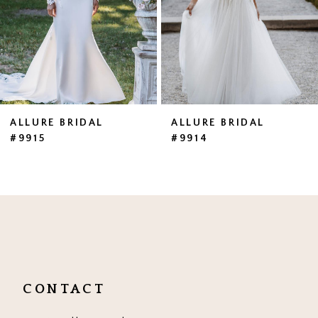
4
5
6
ALLURE BRIDAL
ALLURE BRIDAL
#9915
#9914
CONTACT