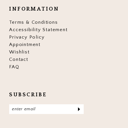
INFORMATION
Terms & Conditions
Accessibility Statement
Privacy Policy
Appointment
Wishlist
Contact
FAQ
SUBSCRIBE