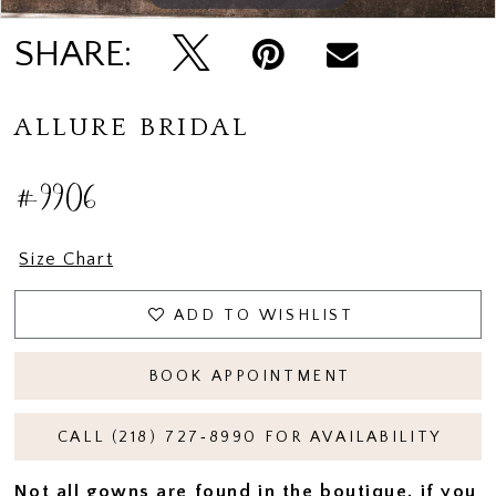
SHARE:
ALLURE BRIDAL
#9906
Size Chart
ADD TO WISHLIST
BOOK APPOINTMENT
CALL (218) 727‑8990 FOR AVAILABILITY
Not all gowns are found in the boutique, if you