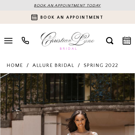
BOOK AN APPOINTMENT TODAY
BOOK AN APPOINTMENT
HOME
ALLURE BRIDAL
SPRING 2022
PAUSE AUTOPLAY
PREVIOUS SLIDE
NEXT SLIDE
Products
Skip
0
Views
to
Carousel
end
1
2