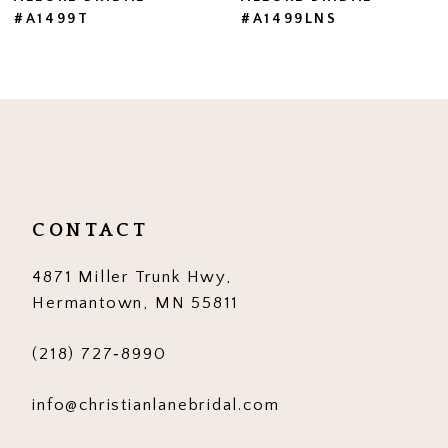
#A1499LNS
#A1499
8
9
10
11
12
CONTACT
13
4871 Miller Trunk Hwy,
14
Hermantown, MN 55811
(218) 727‑8990
info@christianlanebridal.com