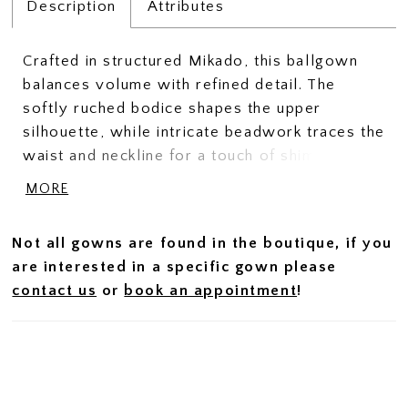
Description
Attributes
Crafted in structured Mikado, this ballgown
balances volume with refined detail. The
softly ruched bodice shapes the upper
silhouette, while intricate beadwork traces the
waist and neckline for a touch of shimmer and
definition. Delicate spaghetti straps add a
MORE
light, feminine contrast to the gown’s full
skirt, creating a look that feels both elevated
Not all gowns are found in the boutique, if you
and effortlessly graceful.
are interested in a specific gown please
contact us
or
book an appointment
!