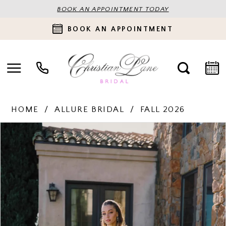
BOOK AN APPOINTMENT TODAY
BOOK AN APPOINTMENT
HOME
ALLURE BRIDAL
FALL 2026
PAUSE AUTOPLAY
PREVIOUS SLIDE
NEXT SLIDE
Products
Skip
0
Views
to
Carousel
end
1
2
3
4