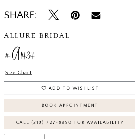
SHARE:
ALLURE BRIDAL
#A1484
Size Chart
ADD TO WISHLIST
BOOK APPOINTMENT
CALL (218) 727‑8990 FOR AVAILABILITY