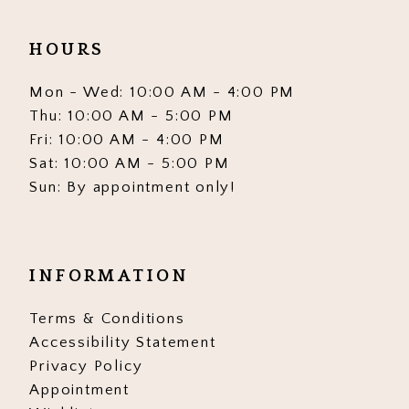
HOURS
Mon - Wed: 10:00 AM - 4:00 PM
Thu: 10:00 AM - 5:00 PM
Fri: 10:00 AM - 4:00 PM
Sat: 10:00 AM - 5:00 PM
Sun: By appointment only!
INFORMATION
Terms & Conditions
Accessibility Statement
Privacy Policy
Appointment