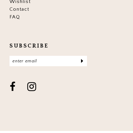
Wishlist
Contact
FAQ
SUBSCRIBE