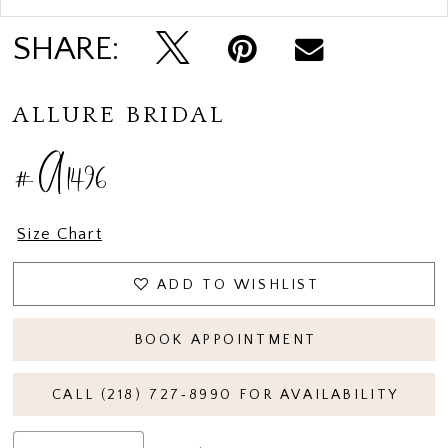
SHARE:
ALLURE BRIDAL
#A1496
Size Chart
ADD TO WISHLIST
BOOK APPOINTMENT
CALL (218) 727‑8990 FOR AVAILABILITY