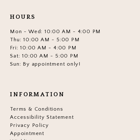
HOURS
Mon - Wed: 10:00 AM - 4:00 PM
Thu: 10:00 AM - 5:00 PM
Fri: 10:00 AM - 4:00 PM
Sat: 10:00 AM - 5:00 PM
Sun: By appointment only!
INFORMATION
Terms & Conditions
Accessibility Statement
Privacy Policy
Appointment