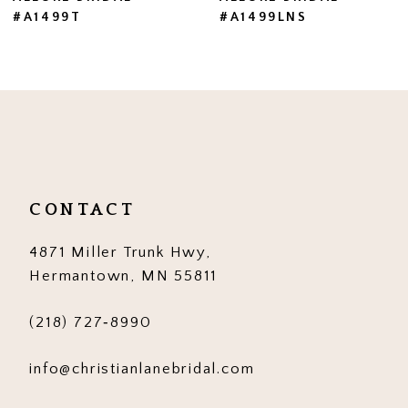
#A1499LNS
#A1499
8
9
10
11
12
CONTACT
13
4871 Miller Trunk Hwy,
14
Hermantown, MN 55811
(218) 727‑8990
info@christianlanebridal.com