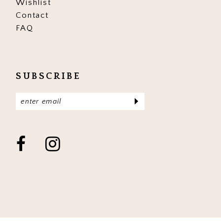
Wishlist
Contact
FAQ
SUBSCRIBE