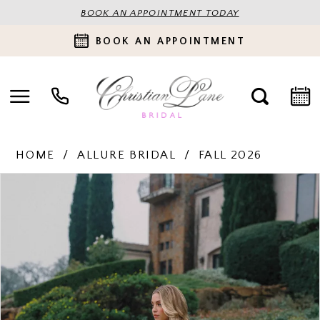
BOOK AN APPOINTMENT TODAY
BOOK AN APPOINTMENT
HOME
ALLURE BRIDAL
FALL 2026
PAUSE AUTOPLAY
PREVIOUS SLIDE
NEXT SLIDE
Products
Skip
0
Views
to
Carousel
end
1
2
3
4