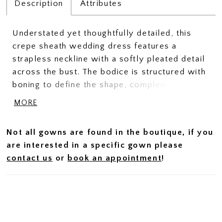
Description
Attributes
Understated yet thoughtfully detailed, this
crepe sheath wedding dress features a
strapless neckline with a softly pleated detail
across the bust. The bodice is structured with
boning to define the shape, complemented by
a sculpted basque waist that elongates the
MORE
silhouette. Crafted in smooth crepe, this gown
offers a refined, minimalist look with elevated
Not all gowns are found in the boutique, if you
design elements.
are interested in a specific gown please
contact us
or
book an appointment
!