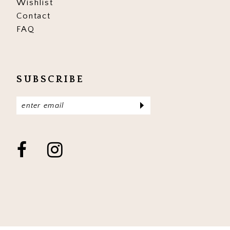
Wishlist
Contact
FAQ
SUBSCRIBE