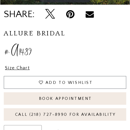
SHARE:
ALLURE BRIDAL
#A1489
Size Chart
ADD TO WISHLIST
BOOK APPOINTMENT
CALL (218) 727‑8990 FOR AVAILABILITY