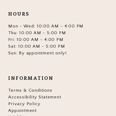
HOURS
Mon - Wed: 10:00 AM - 4:00 PM
Thu: 10:00 AM - 5:00 PM
Fri: 10:00 AM - 4:00 PM
Sat: 10:00 AM - 5:00 PM
Sun: By appointment only!
INFORMATION
Terms & Conditions
Accessibility Statement
Privacy Policy
Appointment