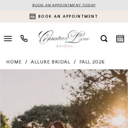
BOOK AN APPOINTMENT TODAY
BOOK AN APPOINTMENT
HOME
ALLURE BRIDAL
FALL 2026
PAUSE AUTOPLAY
PREVIOUS SLIDE
NEXT SLIDE
Products
Skip
0
Views
to
Carousel
end
1
2
3
4