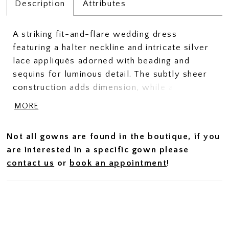
Description
Attributes
A striking fit-and-flare wedding dress
featuring a halter neckline and intricate silver
lace appliqués adorned with beading and
sequins for luminous detail. The subtly sheer
construction adds dimension, while a slit
brings movement and a modern edge. A
MORE
matching tulle cape, finished with coordinating
appliqués along the edge, trails beautifully
Not all gowns are found in the boutique, if you
behind and is fully detachable—offering a
are interested in a specific gown please
dramatic, versatile finish for ceremony and
contact us
or
book an appointment
!
beyond.