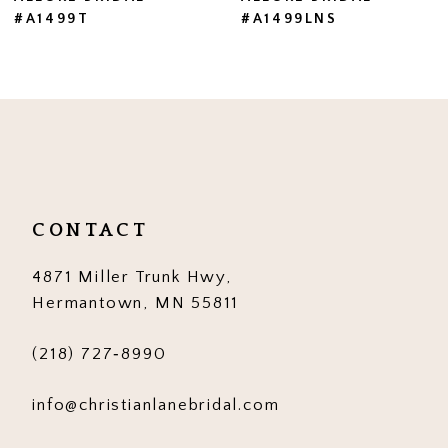
#A1499T
#A1499LNS
8
9
10
11
12
CONTACT
13
4871 Miller Trunk Hwy,
14
Hermantown, MN 55811
(218) 727‑8990
info@christianlanebridal.com