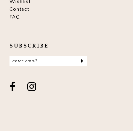
Wishlist
Contact
FAQ
SUBSCRIBE