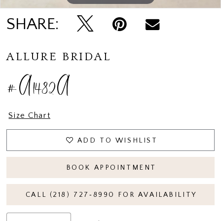
SHARE:
ALLURE BRIDAL
#A1482A
Size Chart
ADD TO WISHLIST
BOOK APPOINTMENT
CALL (218) 727‑8990 FOR AVAILABILITY