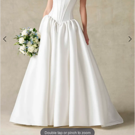
Double tap or pinch to zoom
Double tap or pinch to zoom
Double tap or pinch to zoom