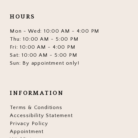
HOURS
Mon - Wed: 10:00 AM - 4:00 PM
Thu: 10:00 AM - 5:00 PM
Fri: 10:00 AM - 4:00 PM
Sat: 10:00 AM - 5:00 PM
Sun: By appointment only!
INFORMATION
Terms & Conditions
Accessibility Statement
Privacy Policy
Appointment