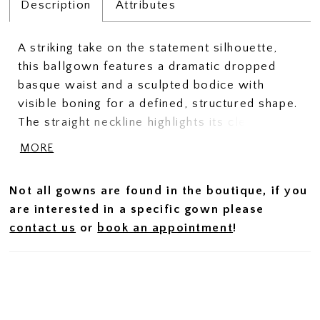
Description
Attributes
A striking take on the statement silhouette,
this ballgown features a dramatic dropped
basque waist and a sculpted bodice with
visible boning for a defined, structured shape.
The straight neckline highlights its clean,
architectural lines, while the smooth Mikado
MORE
fabric offers a more understated, refined
finish. Perfect for brides drawn to bold design
Not all gowns are found in the boutique, if you
with a polished, minimalist feel.
are interested in a specific gown please
contact us
or
book an appointment
!