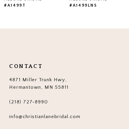
#A1499LNS
#A1499
8
9
10
11
12
CONTACT
13
4871 Miller Trunk Hwy,
14
Hermantown, MN 55811
(218) 727‑8990
info@christianlanebridal.com