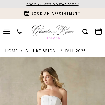
BOOK AN APPOINTMENT TODAY
BOOK AN APPOINTMENT
HOME
ALLURE BRIDAL
FALL 2026
PAUSE AUTOPLAY
PREVIOUS SLIDE
NEXT SLIDE
Products
Skip
0
Views
to
Carousel
end
1
2