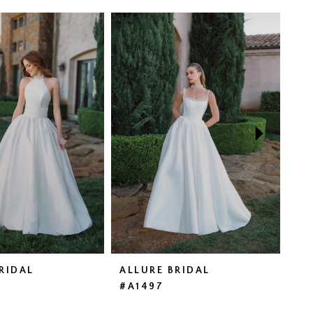
RIDAL
ALLURE BRIDAL
AL
#A1497
#A