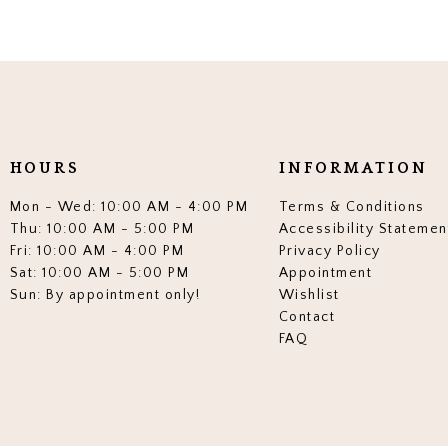
HOURS
INFORMATION
Mon - Wed: 10:00 AM - 4:00 PM
Terms & Conditions
Thu: 10:00 AM - 5:00 PM
Accessibility Statemen
Fri: 10:00 AM - 4:00 PM
Privacy Policy
Sat: 10:00 AM - 5:00 PM
Appointment
Sun: By appointment only!
Wishlist
Contact
FAQ