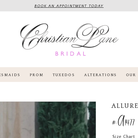
BOOK AN APPOINTMENT TODAY
ESMAIDS
PROM
TUXEDOS
ALTERATIONS
OUR 
ALLURE
#A1477
Size Chart