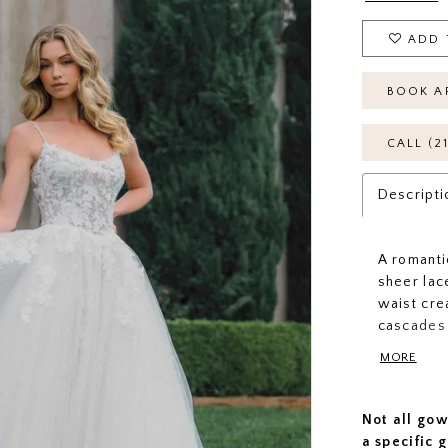
ADD 
BOOK A
CALL (2
Descripti
A romanti
sheer lac
waist cre
cascades 
illusion 
MORE
delicate, 
texture, 
Not all gow
a specific