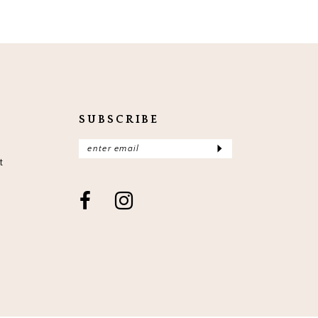
SUBSCRIBE
t