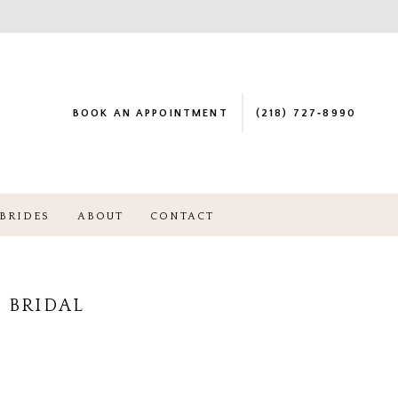
BOOK AN APPOINTMENT
(218) 727‑8990
BRIDES
ABOUT
CONTACT
 BRIDAL