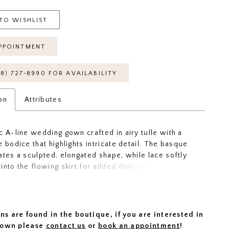
TO WISHLIST
PPOINTMENT
18) 727‑8990 FOR AVAILABILITY
on
Attributes
c A-line wedding gown crafted in airy tulle with a
e bodice that highlights intricate detail. The basque
ates a sculpted, elongated shape, while lace softly
into the flowing skirt for added dimension. An
back showcases the lacework beautifully, offering a
ethereal finish. Perfect for brides drawn to lightness,
and graceful movement.
ns are found in the boutique, if you are interested in
 gown please
contact us
or
book an appointment
!