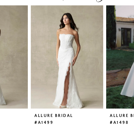
ALLURE BRIDAL
ALLURE B
#A1499
#A1498