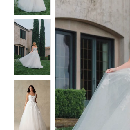
3
3
4
4
5
5
6
6
7
7