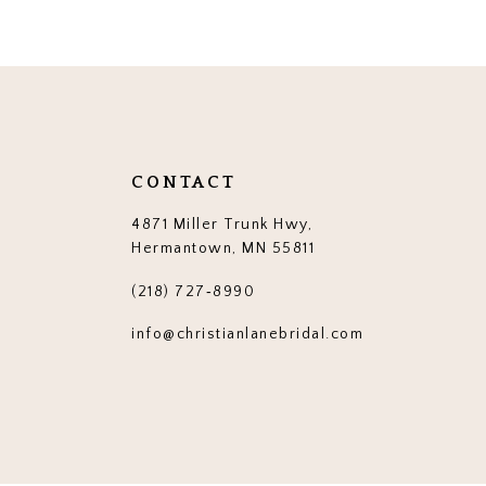
12
13
14
CONTACT
4871 Miller Trunk Hwy,
Hermantown, MN 55811
(218) 727‑8990
info@christianlanebridal.com