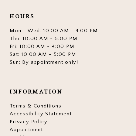
HOURS
Mon - Wed: 10:00 AM - 4:00 PM
Thu: 10:00 AM - 5:00 PM
Fri: 10:00 AM - 4:00 PM
Sat: 10:00 AM - 5:00 PM
Sun: By appointment only!
INFORMATION
Terms & Conditions
Accessibility Statement
Privacy Policy
Appointment