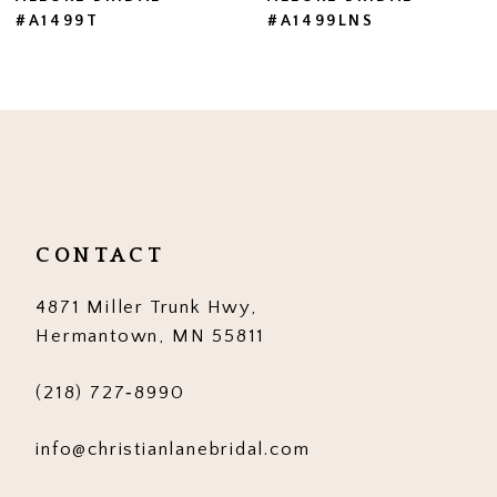
#A1499LNS
#A1499
8
9
10
11
12
CONTACT
13
4871 Miller Trunk Hwy,
14
Hermantown, MN 55811
(218) 727‑8990
info@christianlanebridal.com