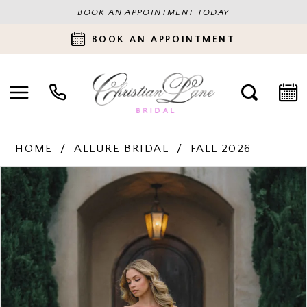
BOOK AN APPOINTMENT TODAY
BOOK AN APPOINTMENT
HOME
ALLURE BRIDAL
FALL 2026
PAUSE AUTOPLAY
PREVIOUS SLIDE
NEXT SLIDE
Products
Skip
0
Views
to
Carousel
end
1
2
3
4