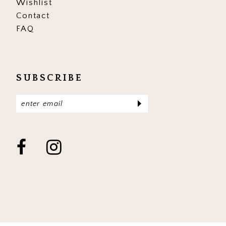
Wishlist
Contact
FAQ
SUBSCRIBE