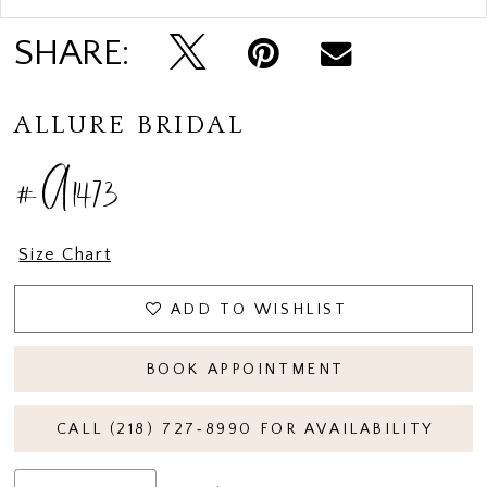
SHARE:
ALLURE BRIDAL
#A1473
Size Chart
ADD TO WISHLIST
BOOK APPOINTMENT
CALL (218) 727‑8990 FOR AVAILABILITY