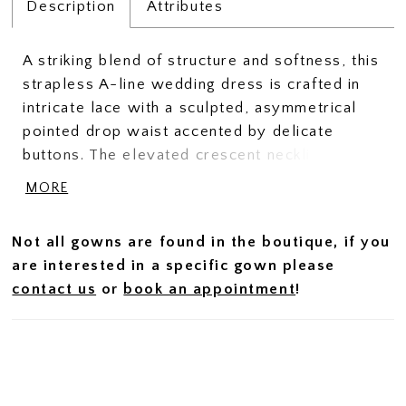
Description
Attributes
A striking blend of structure and softness, this
strapless A-line wedding dress is crafted in
intricate lace with a sculpted, asymmetrical
pointed drop waist accented by delicate
buttons. The elevated crescent neckline
enhances the clean, modern shape, while
MORE
subtle ruching at the hips creates a seamless
transition from bodice to skirt. Designed with
Not all gowns are found in the boutique, if you
a highly structured bodice to define and
are interested in a specific gown please
accentuate the silhouette, this gown offers a
contact us
or
book an appointment
!
refined, architectural feel with romantic detail.