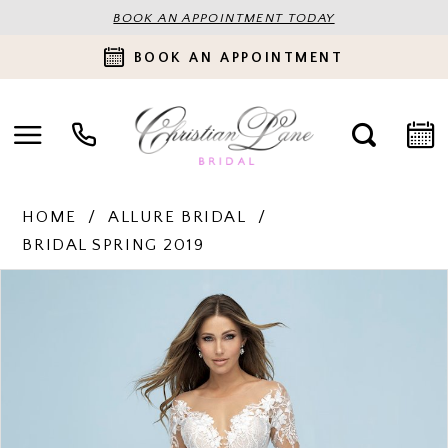
BOOK AN APPOINTMENT TODAY
BOOK AN APPOINTMENT
HOME
ALLURE BRIDAL
BRIDAL SPRING 2019
PAUSE AUTOPLAY
PREVIOUS SLIDE
NEXT SLIDE
Products
Skip
0
Views
to
Carousel
end
1
2
3