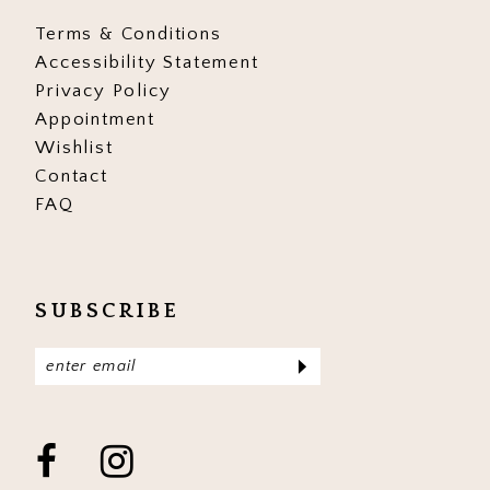
Terms & Conditions
Accessibility Statement
Privacy Policy
Appointment
Wishlist
Contact
FAQ
SUBSCRIBE