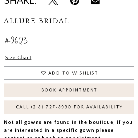
SHARE:
ALLURE BRIDAL
#9623
Size Chart
ADD TO WISHLIST
BOOK APPOINTMENT
CALL (218) 727‑8990 FOR AVAILABILITY
Not all gowns are found in the boutique, if you
are interested in a specific gown please