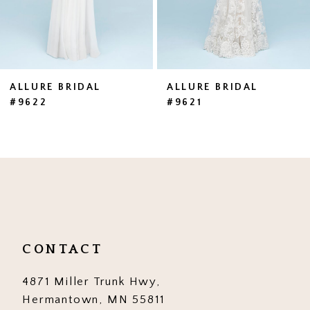
5
6
7
ALLURE BRIDAL
ALLURE BRIDAL
#9622
#9621
8
9
10
11
12
CONTACT
13
4871 Miller Trunk Hwy,
14
Hermantown, MN 55811