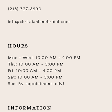
(218) 727‑8990
info@christianlanebridal.com
HOURS
Mon - Wed: 10:00 AM - 4:00 PM
Thu: 10:00 AM - 5:00 PM
Fri: 10:00 AM - 4:00 PM
Sat: 10:00 AM - 5:00 PM
Sun: By appointment only!
INFORMATION