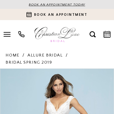
BOOK AN APPOINTMENT TODAY
BOOK AN APPOINTMENT
HOME
ALLURE BRIDAL
BRIDAL SPRING 2019
PAUSE AUTOPLAY
PREVIOUS SLIDE
NEXT SLIDE
Products
Skip
0
Views
to
Carousel
end
1
2
3