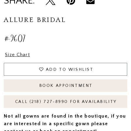
SHARE:
ALLURE BRIDAL
#9607
Size Chart
ADD TO WISHLIST
BOOK APPOINTMENT
CALL (218) 727‑8990 FOR AVAILABILITY
Not all gowns are found in the boutique, if you
are interested in a specific gown please