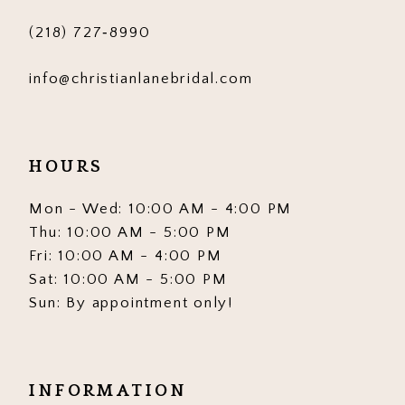
(218) 727‑8990
info@christianlanebridal.com
HOURS
Mon - Wed: 10:00 AM - 4:00 PM
Thu: 10:00 AM - 5:00 PM
Fri: 10:00 AM - 4:00 PM
Sat: 10:00 AM - 5:00 PM
Sun: By appointment only!
INFORMATION