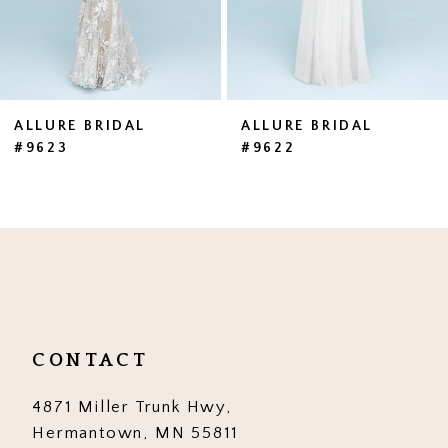
5
6
7
ALLURE BRIDAL
ALLURE BRIDAL
#9623
#9622
8
9
10
11
12
CONTACT
13
4871 Miller Trunk Hwy,
14
Hermantown, MN 55811