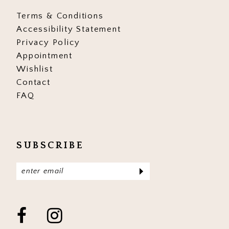
Terms & Conditions
Accessibility Statement
Privacy Policy
Appointment
Wishlist
Contact
FAQ
SUBSCRIBE