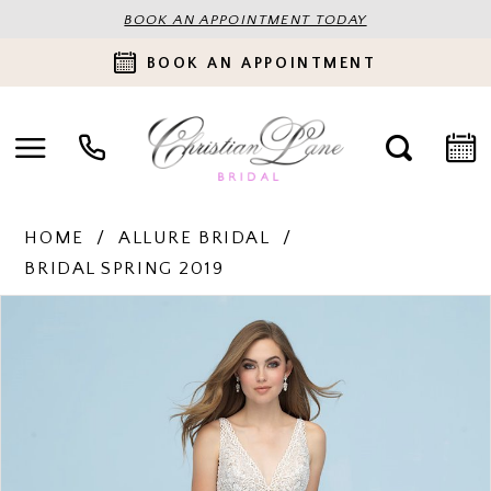
BOOK AN APPOINTMENT TODAY
BOOK AN APPOINTMENT
HOME
ALLURE BRIDAL
BRIDAL SPRING 2019
PAUSE AUTOPLAY
PREVIOUS SLIDE
NEXT SLIDE
Products
Skip
0
Views
to
Carousel
end
1
2
3