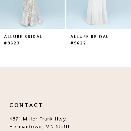
5
6
7
ALLURE BRIDAL
ALLURE BRIDAL
#9623
#9622
8
9
10
11
12
CONTACT
13
4871 Miller Trunk Hwy,
14
Hermantown, MN 55811