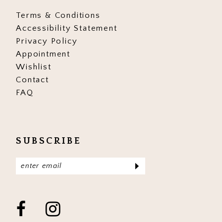
Terms & Conditions
Accessibility Statement
Privacy Policy
Appointment
Wishlist
Contact
FAQ
SUBSCRIBE