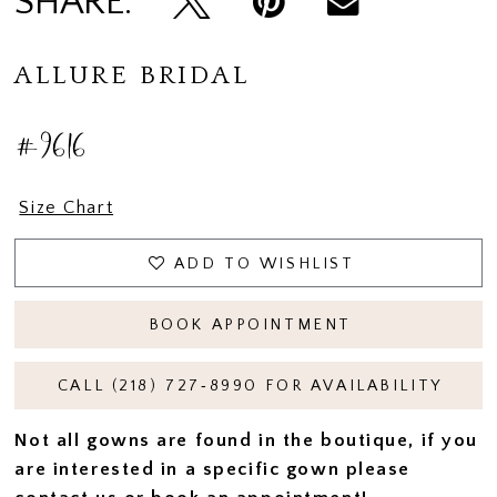
SHARE:
ALLURE BRIDAL
#9616
Size Chart
ADD TO WISHLIST
BOOK APPOINTMENT
CALL (218) 727‑8990 FOR AVAILABILITY
Not all gowns are found in the boutique, if you
are interested in a specific gown please