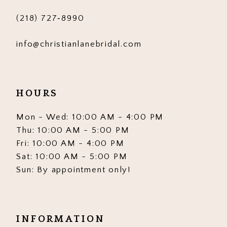
(218) 727‑8990
info@christianlanebridal.com
HOURS
Mon - Wed: 10:00 AM - 4:00 PM
Thu: 10:00 AM - 5:00 PM
Fri: 10:00 AM - 4:00 PM
Sat: 10:00 AM - 5:00 PM
Sun: By appointment only!
INFORMATION