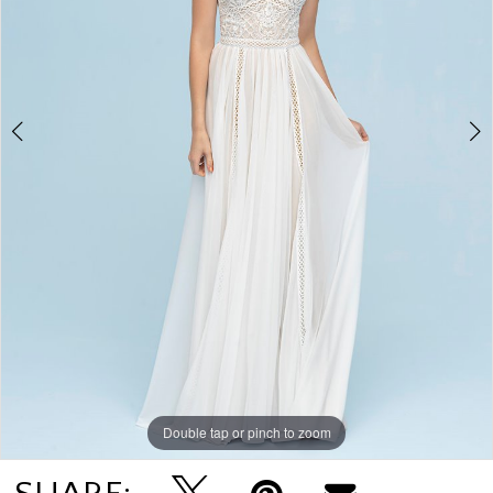
4
Double tap or pinch to zoom
Double tap or pinch to zoom
Double tap or pinch to zoom