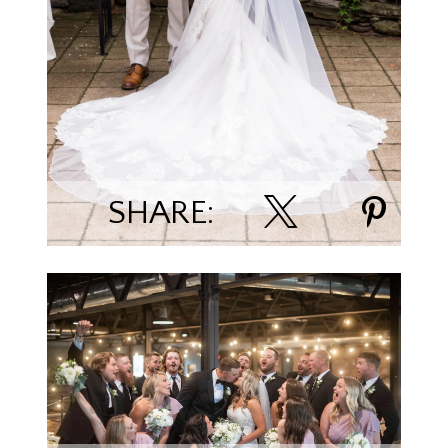
Jessica Ramaker/Bellagala Photography
SHARE:
Trevor & Ariel Nummela