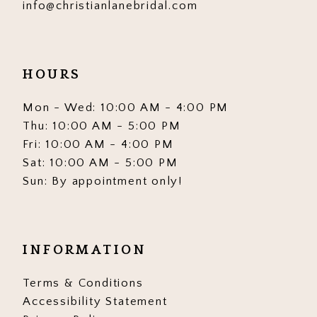
info@christianlanebridal.com
HOURS
Mon - Wed: 10:00 AM - 4:00 PM
Thu: 10:00 AM - 5:00 PM
Fri: 10:00 AM - 4:00 PM
Sat: 10:00 AM - 5:00 PM
Sun: By appointment only!
INFORMATION
Terms & Conditions
Accessibility Statement