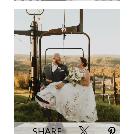
Kyrie Kephart
SHARE: