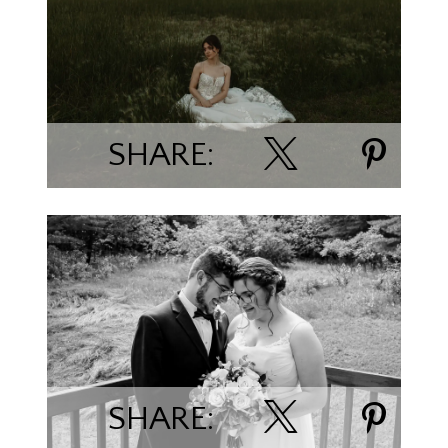
Kaitlyn Milroy
SHARE:
Hannah Wallace
SHARE: