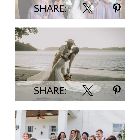
SHARE:
Paul & Cassandra Fruechte
SHARE: