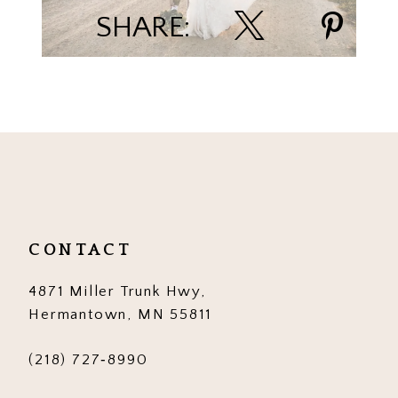
SHARE:
CONTACT
4871 Miller Trunk Hwy,
Hermantown, MN 55811
(218) 727‑8990