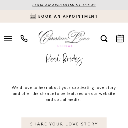
BOOK AN APPOINTMENT TODAY
BOOK AN APPOINTMENT
Real Brides
We’d love to hear about your captivating love story
and offer the chance to be featured on our website
and social media.
SHARE YOUR LOVE STORY