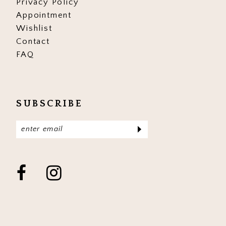
Privacy Policy
Appointment
Wishlist
Contact
FAQ
SUBSCRIBE