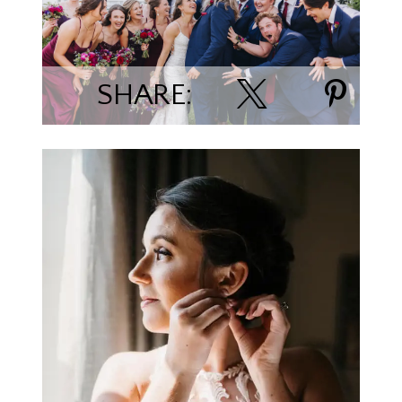
Deven & Emma Harvie
SHARE:
Joey Engseth