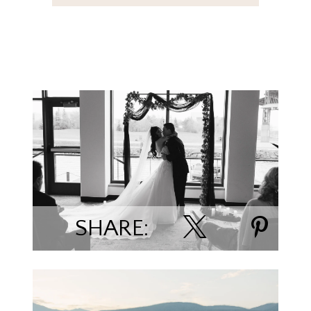
Kara & Trevor Boes
SHARE: