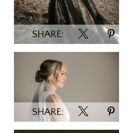
SHARE:
Sydnee & David
SHARE: