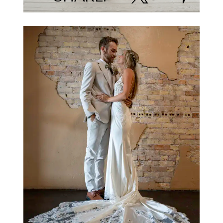
Jamie Elder