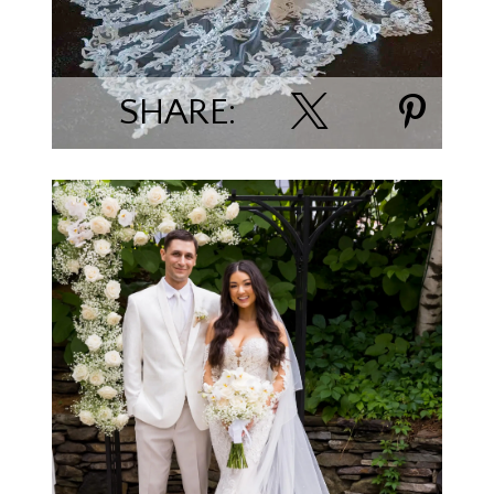
SHARE:
Tiffany Espe Minerich