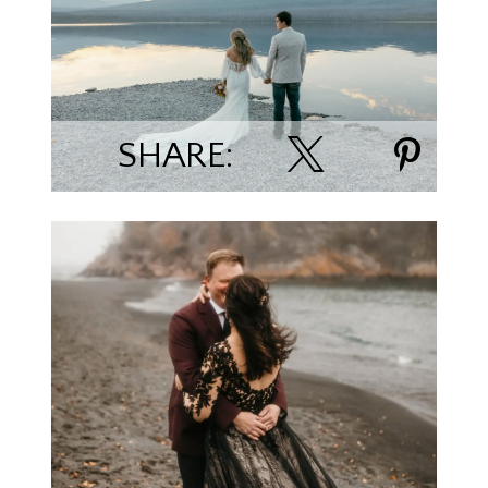
Madison & Aaron Linn
SHARE:
Torie Secord