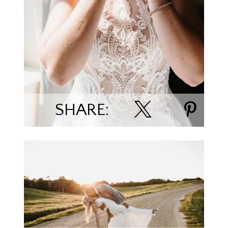
SHARE:
Alex & Macey Rowe