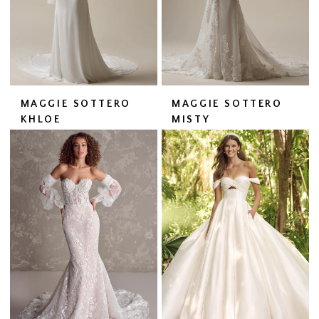
MAGGIE SOTTERO
MAGGIE SOTTERO
KHLOE
MISTY