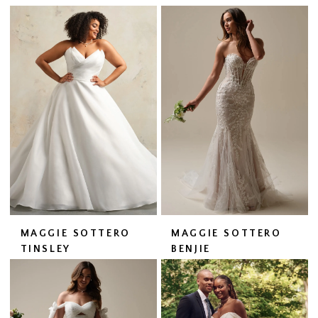
MAGGIE SOTTERO
MAGGIE SOTTERO
TINSLEY
BENJIE