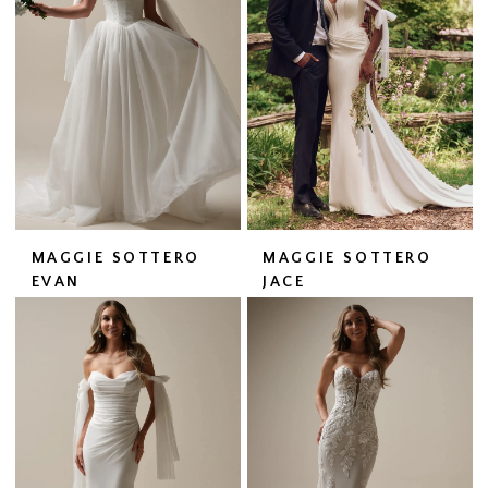
MAGGIE SOTTERO
MAGGIE SOTTERO
EVAN
JACE