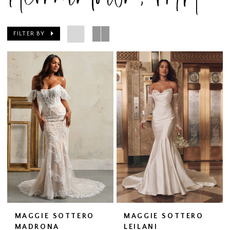
FILTER BY
MAGGIE SOTTERO
MAGGIE SOTTERO
MADRONA
LEILANI