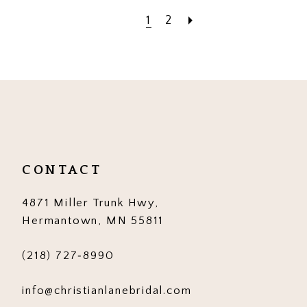
1
2
CONTACT
4871 Miller Trunk Hwy,
Hermantown, MN 55811
(218) 727‑8990
info@christianlanebridal.com