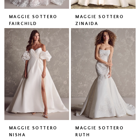
MAGGIE SOTTERO
MAGGIE SOTTERO
FAIRCHILD
ZINAIDA
MAGGIE SOTTERO
MAGGIE SOTTERO
NISHA
RUTH