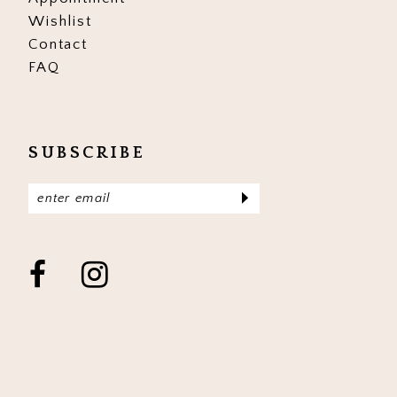
Wishlist
Contact
FAQ
SUBSCRIBE