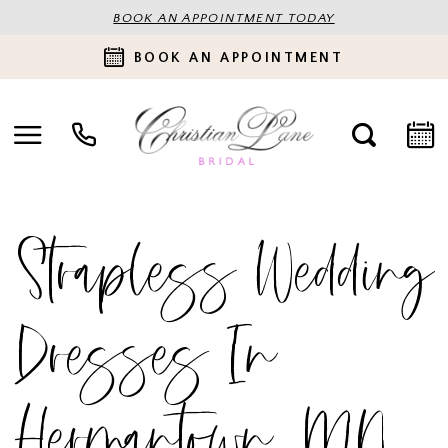
BOOK AN APPOINTMENT TODAY
BOOK AN APPOINTMENT
Strapless Wedding
Dresses In
Hermantown, MN