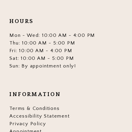
HOURS
Mon - Wed: 10:00 AM - 4:00 PM
Thu: 10:00 AM - 5:00 PM
Fri: 10:00 AM - 4:00 PM
Sat: 10:00 AM - 5:00 PM
Sun: By appointment only!
INFORMATION
Terms & Conditions
Accessibility Statement
Privacy Policy
Appointment