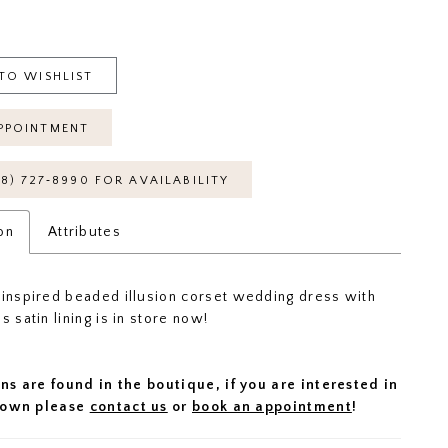
TO WISHLIST
PPOINTMENT
18) 727‑8990 FOR AVAILABILITY
on
Attributes
-inspired beaded illusion corset wedding dress with
s satin lining is in store now!
ns are found in the boutique, if you are interested in
 gown please
contact us
or
book an appointment
!