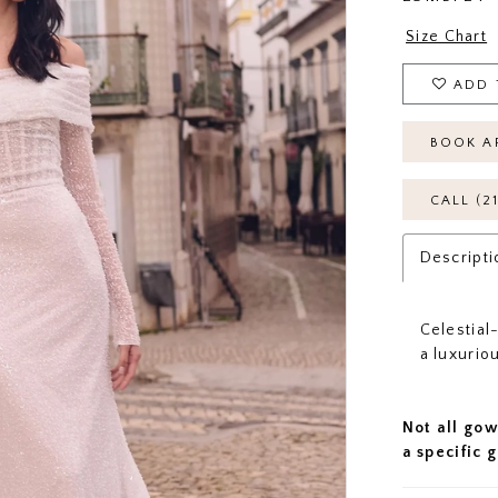
Size Chart
ADD 
BOOK A
CALL (2
Descripti
Celestial
a luxuriou
Not all gow
a specific