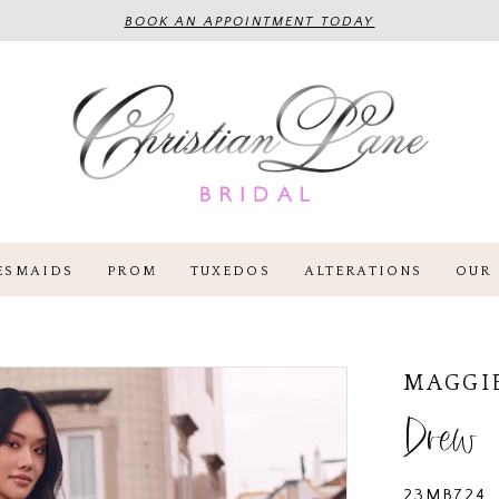
BOOK AN APPOINTMENT TODAY
ESMAIDS
PROM
TUXEDOS
ALTERATIONS
OUR 
MAGGI
Drew
23MB724