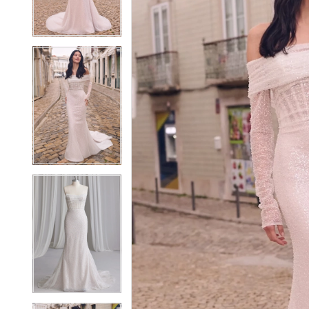
3
3
4
4
5
5
6
6
7
7
8
8
9
9
10
10
11
11
12
12