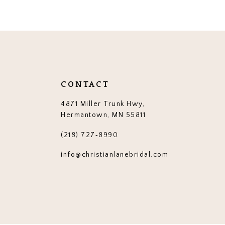
CONTACT
4871 Miller Trunk Hwy,
Hermantown, MN 55811
(218) 727‑8990
info@christianlanebridal.com