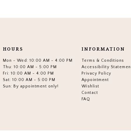
HOURS
INFORMATION
Mon - Wed: 10:00 AM - 4:00 PM
Terms & Conditions
Thu: 10:00 AM - 5:00 PM
Accessibility Statemen
Fri: 10:00 AM - 4:00 PM
Privacy Policy
Sat: 10:00 AM - 5:00 PM
Appointment
Sun: By appointment only!
Wishlist
Contact
FAQ