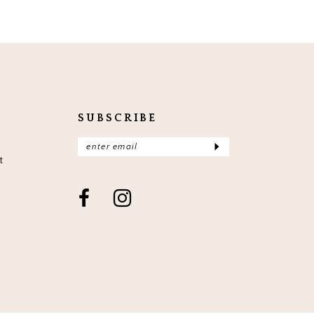
SUBSCRIBE
t