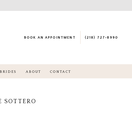
BOOK AN APPOINTMENT
(218) 727‑8990
BRIDES
ABOUT
CONTACT
E SOTTERO