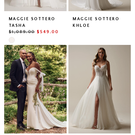
MAGGIE SOTTERO
MAGGIE SOTTERO
TASHA
KHLOE
$1,089.00
$549.00
Skip
Color
List
#45d1b0d093
to
end