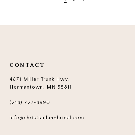
CONTACT
4871 Miller Trunk Hwy,
Hermantown, MN 55811
(218) 727‑8990
info@christianlanebridal.com