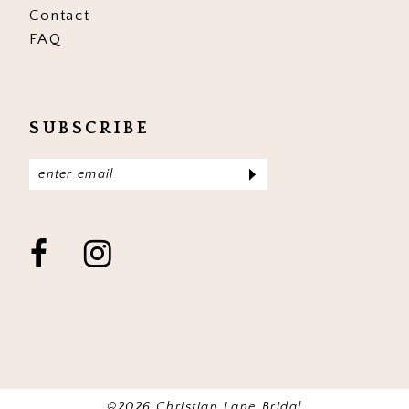
Contact
FAQ
SUBSCRIBE
©2026 Christian Lane Bridal