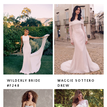
WILDERLY BRIDE
MAGGIE SOTTERO
#F248
DREW