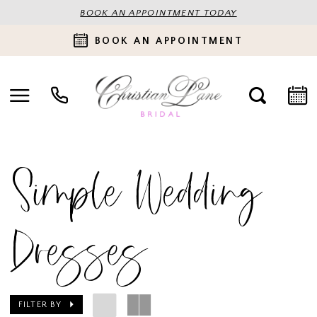
BOOK AN APPOINTMENT TODAY
BOOK AN APPOINTMENT
Simple Wedding
Dresses
FILTER BY