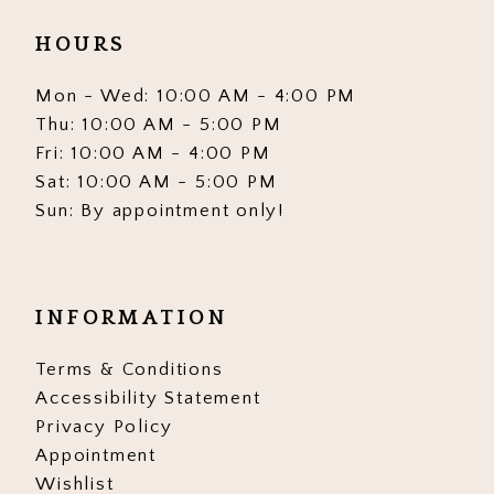
HOURS
Mon - Wed: 10:00 AM - 4:00 PM
Thu: 10:00 AM - 5:00 PM
Fri: 10:00 AM - 4:00 PM
Sat: 10:00 AM - 5:00 PM
Sun: By appointment only!
INFORMATION
Terms & Conditions
Accessibility Statement
Privacy Policy
Appointment
Wishlist