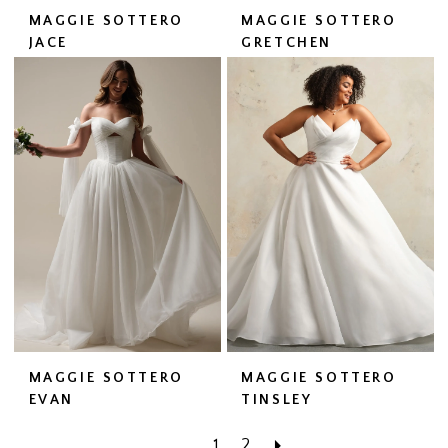
MAGGIE SOTTERO
MAGGIE SOTTERO
JACE
GRETCHEN
MAGGIE SOTTERO
MAGGIE SOTTERO
EVAN
TINSLEY
1
2