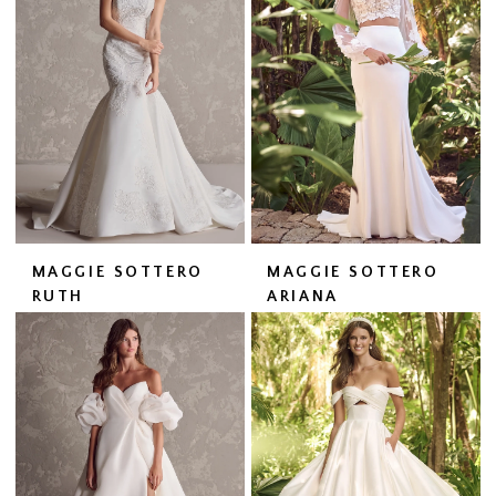
MAGGIE SOTTERO
MAGGIE SOTTERO
RUTH
ARIANA