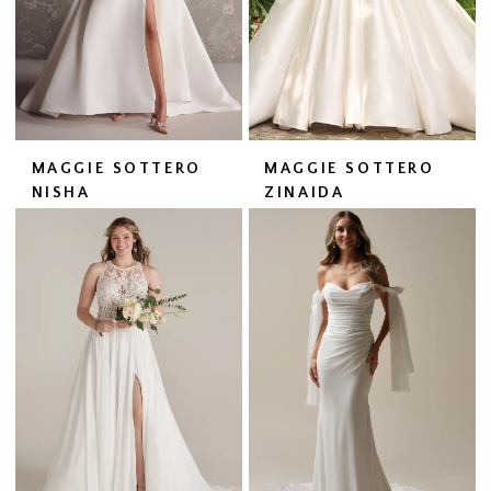
MAGGIE SOTTERO
MAGGIE SOTTERO
NISHA
ZINAIDA