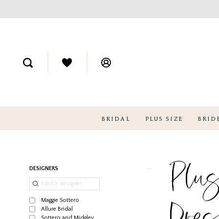
BRIDAL
PLUS SIZE
BRID
Plus
Product
Skip
DESIGNERS
List
to
Filters
end
Maggie Sottero
Dre
Allure Bridal
Sottero and Midgley