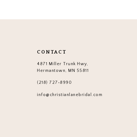
CONTACT
4871 Miller Trunk Hwy,
Hermantown, MN 55811
(218) 727‑8990
info@christianlanebridal.com