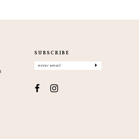
SUBSCRIBE
t