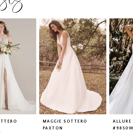
OTTERO
MAGGIE SOTTERO
ALLURE
PAXTON
#9850