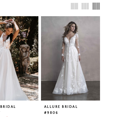
 BRIDAL
ALLURE BRIDAL
W
#9806