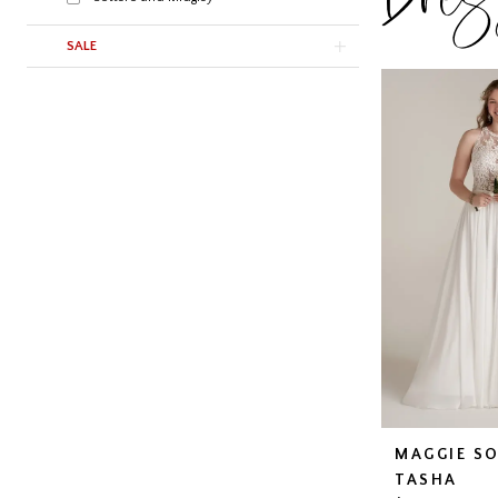
SALE
MAGGIE S
TASHA