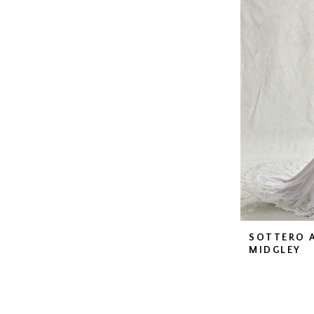
SOTTERO 
MIDGLEY