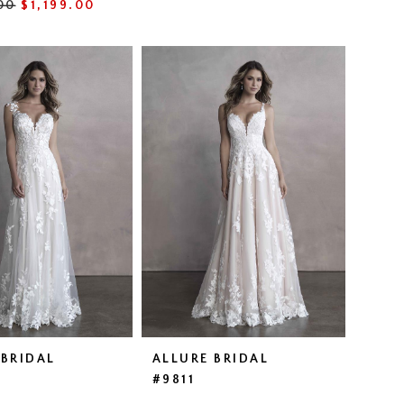
00
$1,199.00
46e7
 BRIDAL
ALLURE BRIDAL
#9811