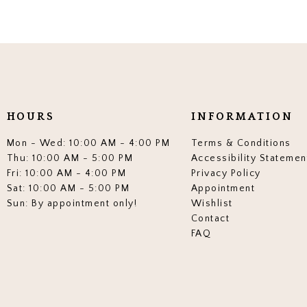
HOURS
INFORMATION
Mon - Wed: 10:00 AM - 4:00 PM
Terms & Conditions
Thu: 10:00 AM - 5:00 PM
Accessibility Statemen
Fri: 10:00 AM - 4:00 PM
Privacy Policy
Sat: 10:00 AM - 5:00 PM
Appointment
Sun: By appointment only!
Wishlist
Contact
FAQ