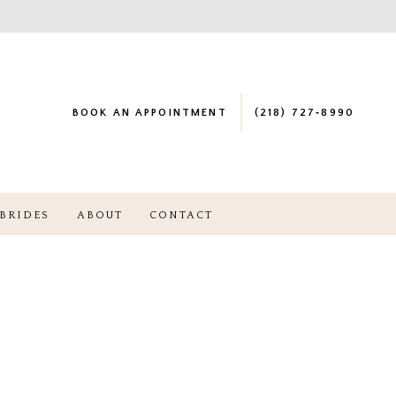
BOOK AN APPOINTMENT
(218) 727‑8990
BRIDES
ABOUT
CONTACT