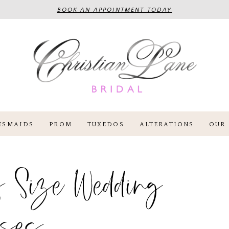
BOOK AN APPOINTMENT TODAY
ESMAIDS
PROM
TUXEDOS
ALTERATIONS
OUR 
 Size Wedding
sses