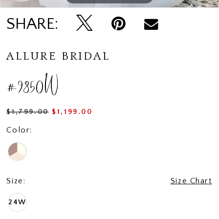
SHARE:
ALLURE BRIDAL
#9850W
$1,799.00
$1,199.00
Color:
Size:
Size Chart
24W