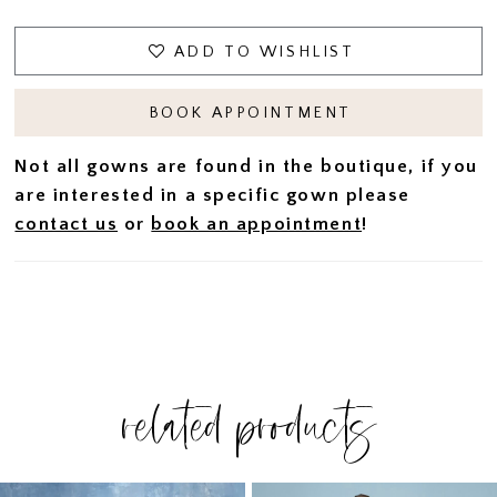
ADD TO WISHLIST
BOOK APPOINTMENT
Not all gowns are found in the boutique, if you
are interested in a specific gown please
contact us
or
book an appointment
!
related products
PAUSE AUTOPLAY
PREVIOUS SLIDE
NEXT SLIDE
Related
Skip