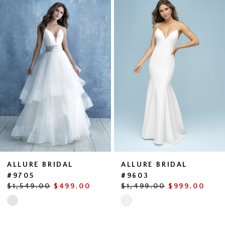
0
Products
to
1
Carousel
end
ALLURE BRIDAL
ALLURE BRIDAL
#9705
#9603
$1,549.00
$499.00
$1,499.00
$999.00
Skip
Skip
Color
Color