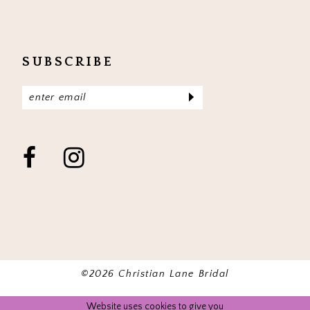
SUBSCRIBE
©2026 Christian Lane Bridal
Website uses cookies to give you