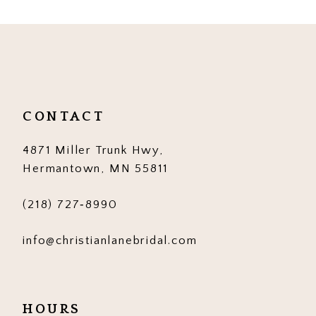
List
List
#a989bf7533
#6ccd1a20bb
to
to
end
end
CONTACT
4871 Miller Trunk Hwy,
Hermantown, MN 55811
(218) 727‑8990
info@christianlanebridal.com
HOURS