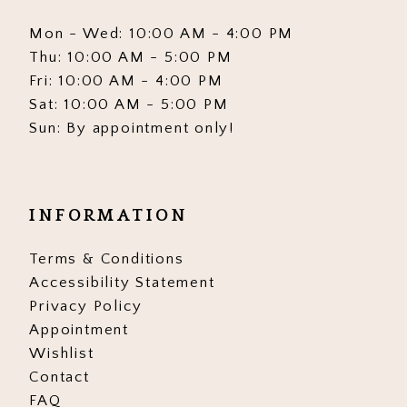
Mon - Wed: 10:00 AM - 4:00 PM
Thu: 10:00 AM - 5:00 PM
Fri: 10:00 AM - 4:00 PM
Sat: 10:00 AM - 5:00 PM
Sun: By appointment only!
INFORMATION
Terms & Conditions
Accessibility Statement
Privacy Policy
Appointment
Wishlist
Contact
FAQ