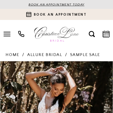
BOOK AN APPOINTMENT TODAY
BOOK AN APPOINTMENT
HOME
ALLURE BRIDAL
SAMPLE SALE
PAUSE AUTOPLAY
PREVIOUS SLIDE
NEXT SLIDE
Products
Skip
0
Views
to
Carousel
end
1