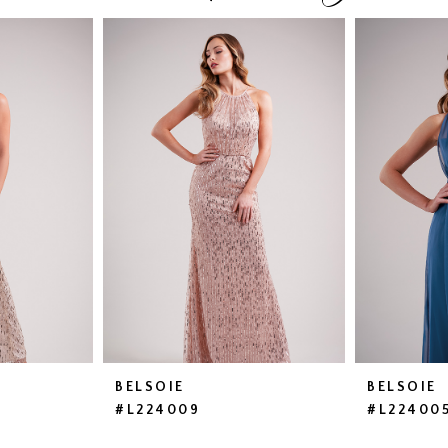
BELSOIE
BELSOIE
#L224009
#L22400