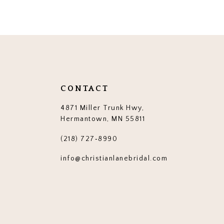
CONTACT
4871 Miller Trunk Hwy,
Hermantown, MN 55811
(218) 727‑8990
info@christianlanebridal.com