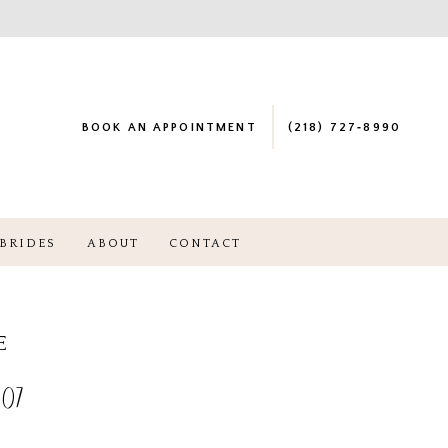
BOOK AN APPOINTMENT
(218) 727‑8990
BRIDES
ABOUT
CONTACT
E
07