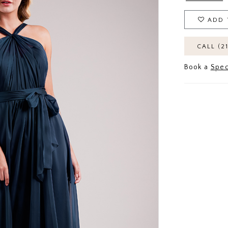
ADD 
CALL (2
Book a
Spec