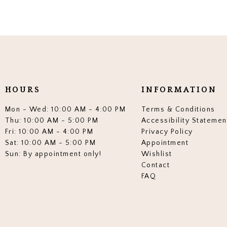
HOURS
INFORMATION
Mon - Wed: 10:00 AM - 4:00 PM
Terms & Conditions
Thu: 10:00 AM - 5:00 PM
Accessibility Statemen
Fri: 10:00 AM - 4:00 PM
Privacy Policy
Sat: 10:00 AM - 5:00 PM
Appointment
Sun: By appointment only!
Wishlist
Contact
FAQ