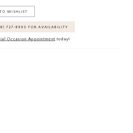
TO WISHLIST
18) 727‑8990 FOR AVAILABILITY
ial Occasion Appointment
today!