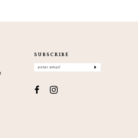
SUBSCRIBE
t