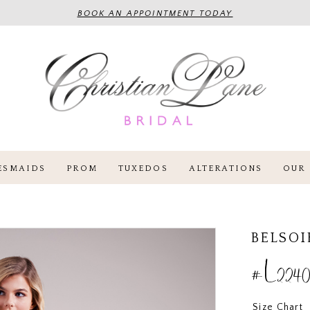
BOOK AN APPOINTMENT TODAY
ESMAIDS
PROM
TUXEDOS
ALTERATIONS
OUR 
BELSOI
#L2240
Size Chart