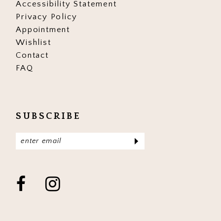
Accessibility Statement
Privacy Policy
Appointment
Wishlist
Contact
FAQ
SUBSCRIBE