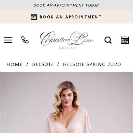
BOOK AN APPOINTMENT TODAY
BOOK AN APPOINTMENT
HOME
BELSOIE
BELSOIE SPRING 2020
PAUSE AUTOPLAY
PREVIOUS SLIDE
NEXT SLIDE
Products
Skip
0
Views
to
Carousel
end
1
2