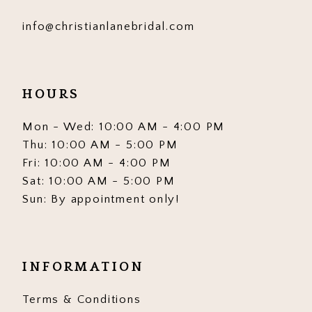
info@christianlanebridal.com
HOURS
Mon - Wed: 10:00 AM - 4:00 PM
Thu: 10:00 AM - 5:00 PM
Fri: 10:00 AM - 4:00 PM
Sat: 10:00 AM - 5:00 PM
Sun: By appointment only!
INFORMATION
Terms & Conditions