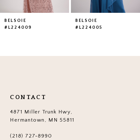
BELSOIE
BELSOIE
#L224009
#L224005
CONTACT
4871 Miller Trunk Hwy,
Hermantown, MN 55811
(218) 727‑8990