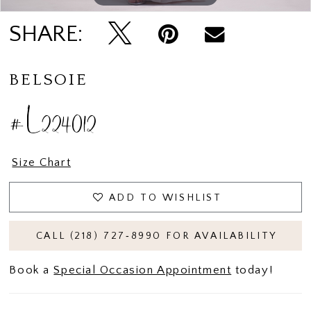
SHARE:
BELSOIE
#L224012
Size Chart
ADD TO WISHLIST
CALL (218) 727‑8990 FOR AVAILABILITY
Book a
Special Occasion Appointment
today!