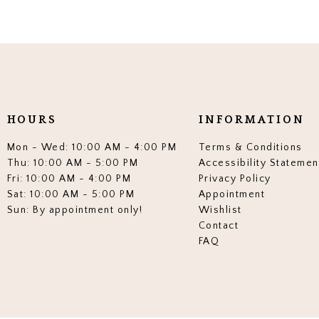
HOURS
INFORMATION
Mon - Wed: 10:00 AM - 4:00 PM
Terms & Conditions
Thu: 10:00 AM - 5:00 PM
Accessibility Statemen
Fri: 10:00 AM - 4:00 PM
Privacy Policy
Sat: 10:00 AM - 5:00 PM
Appointment
Sun: By appointment only!
Wishlist
Contact
FAQ