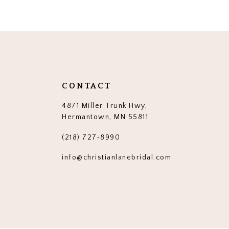
12
13
14
CONTACT
4871 Miller Trunk Hwy,
Hermantown, MN 55811
(218) 727‑8990
info@christianlanebridal.com