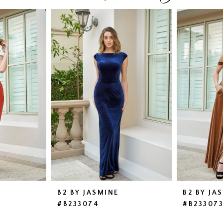
B2 BY JASMINE
B2 BY JA
#B233074
#B23307