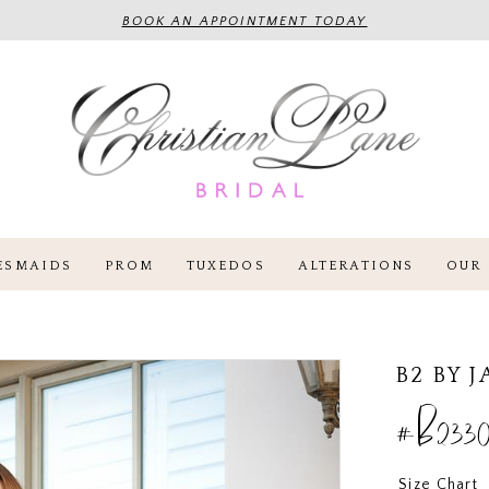
BOOK AN APPOINTMENT TODAY
ESMAIDS
PROM
TUXEDOS
ALTERATIONS
OUR 
B2 BY 
#B2330
Size Chart