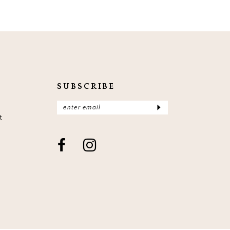
SUBSCRIBE
t