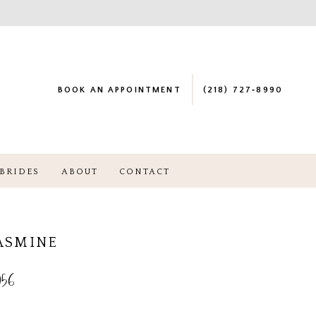
BOOK AN APPOINTMENT
(218) 727‑8990
BRIDES
ABOUT
CONTACT
JASMINE
56