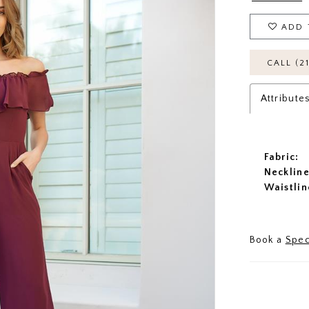
ADD 
CALL (2
Attribute
Fabric:
Neckline
Waistlin
Book a
Spec