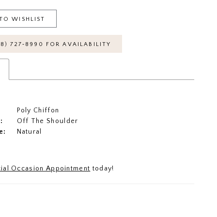
TO WISHLIST
18) 727‑8990 FOR AVAILABILITY
s
Poly Chiffon
:
Off The Shoulder
e:
Natural
ial Occasion Appointment
today!