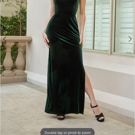
Double tap or pinch to zoom
Double tap or pinch to zoom
Double tap or pinch to zoom