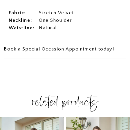
Fabric:
Stretch Velvet
Neckline:
One Shoulder
Waistline:
Natural
Book a
Special Occasion Appointment
today!
related products
PAUSE AUTOPLAY
PREVIOUS SLIDE
NEXT SLIDE
Related
Skip
0
Products
to