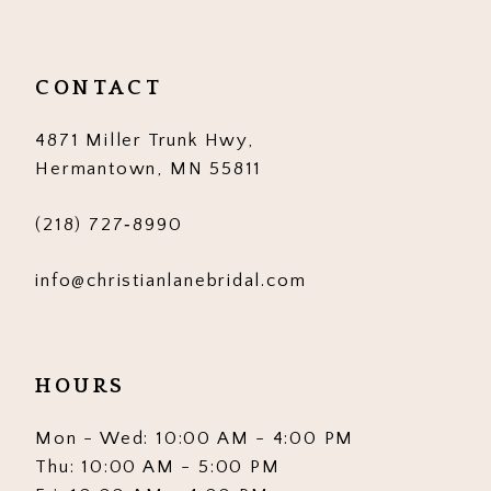
11
12
CONTACT
13
4871 Miller Trunk Hwy,
14
Hermantown, MN 55811
(218) 727‑8990
info@christianlanebridal.com
HOURS
Mon - Wed: 10:00 AM - 4:00 PM
Thu: 10:00 AM - 5:00 PM