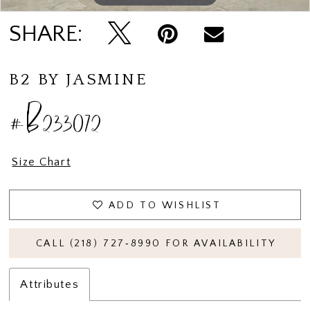
SHARE:
B2 BY JASMINE
#B233072
Size Chart
ADD TO WISHLIST
CALL (218) 727‑8990 FOR AVAILABILITY
Attributes