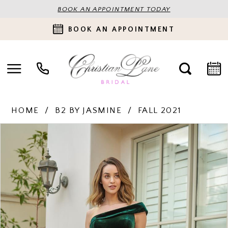
BOOK AN APPOINTMENT TODAY
BOOK AN APPOINTMENT
HOME
B2 BY JASMINE
FALL 2021
PAUSE AUTOPLAY
PREVIOUS SLIDE
NEXT SLIDE
Products
Skip
0
Views
to
Carousel
end
1
2