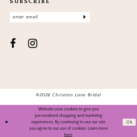
SUBSCRIBE
©2026 Christian Lane Bridal
Website uses cookies to give you
personalized shopping and marketing
experiences. By continuing to use our site,
Ok
you agree to our use of cookies. Learn more
here
.