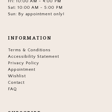
Fri: 10:00 AM - 4:00 PM
Sat: 10:00 AM - 5:00 PM
Sun: By appointment only!
INFORMATION
Terms & Conditions
Accessibility Statement
Privacy Policy
Appointment
Wishlist
Contact
FAQ