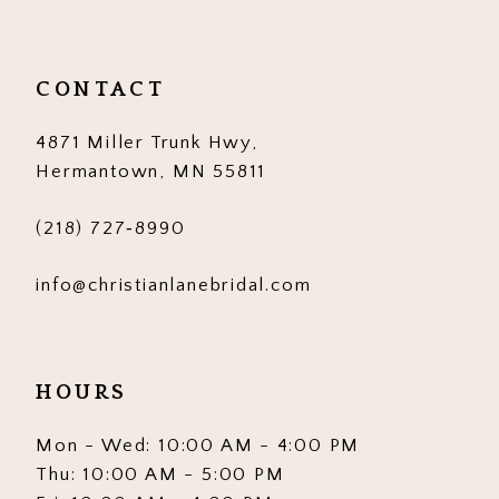
11
12
CONTACT
13
4871 Miller Trunk Hwy,
14
Hermantown, MN 55811
(218) 727‑8990
info@christianlanebridal.com
HOURS
Mon - Wed: 10:00 AM - 4:00 PM
Thu: 10:00 AM - 5:00 PM