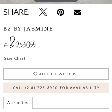
SHARE:
B2 BY JASMINE
#B233055
Size Chart
ADD TO WISHLIST
CALL (218) 727‑8990 FOR AVAILABILITY
Attributes