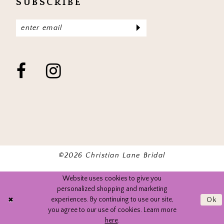
SUBSCRIBE
©2026 Christian Lane Bridal
Website uses cookies to give you
personalized shopping and marketing
experiences. By continuing to use our site,
Ok
you agree to our use of cookies. Learn more
here
.