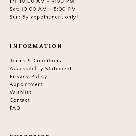
Fri: 10:00 AM - 4:00 PM
Sat: 10:00 AM - 5:00 PM
Sun: By appointment only!
INFORMATION
Terms & Conditions
Accessibility Statement
Privacy Policy
Appointment
Wishlist
Contact
FAQ