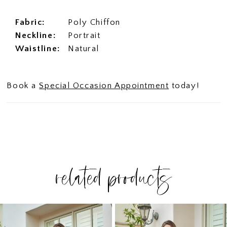
Fabric:
Poly Chiffon
Neckline:
Portrait
Waistline:
Natural
Book a
Special Occasion Appointment
today!
related products
PAUSE AUTOPLAY
PREVIOUS SLIDE
NEXT SLIDE
Related
Skip
0
Products
to