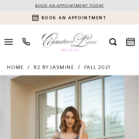
BOOK AN APPOINTMENT TODAY
BOOK AN APPOINTMENT
HOME
B2 BY JASMINE
FALL 2021
PAUSE AUTOPLAY
PREVIOUS SLIDE
NEXT SLIDE
Products
Skip
0
Views
to
Carousel
end
1
2
3