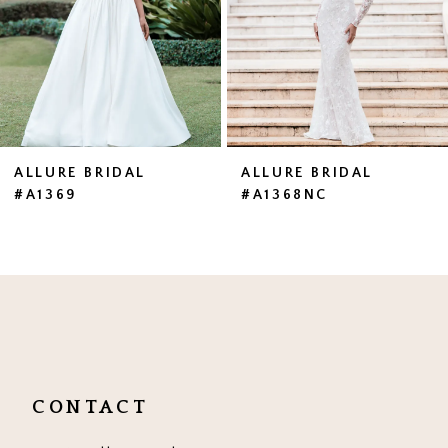
4
5
6
7
ALLURE BRIDAL
ALLURE BRIDAL
#A1369
#A1368NC
8
9
10
11
12
CONTACT
13