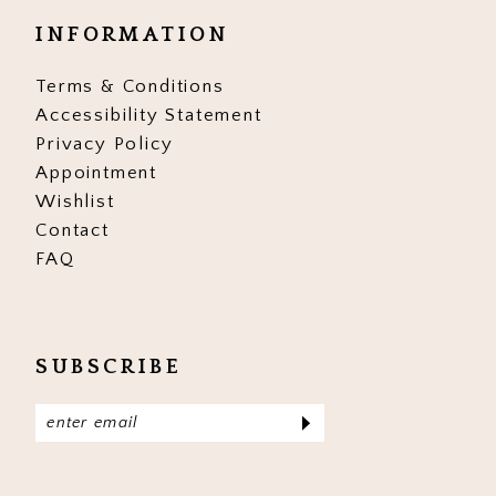
INFORMATION
Terms & Conditions
Accessibility Statement
Privacy Policy
Appointment
Wishlist
Contact
FAQ
SUBSCRIBE