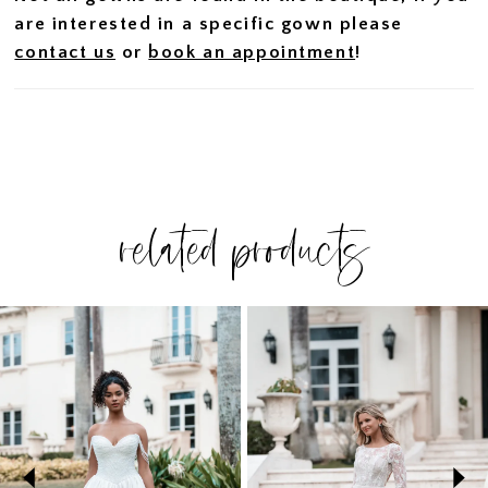
are interested in a specific gown please
contact us
or
book an appointment
!
related products
PAUSE AUTOPLAY
PREVIOUS SLIDE
NEXT SLIDE
Related
Skip
0
Products
to
1
Carousel
end
2
3