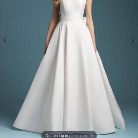
Double tap or pinch to zoom
Double tap or pinch to zoom
Double tap or pinch to zoom