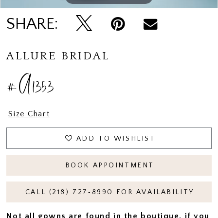
SHARE:
ALLURE BRIDAL
#A1353
Size Chart
ADD TO WISHLIST
BOOK APPOINTMENT
CALL (218) 727‑8990 FOR AVAILABILITY
Not all gowns are found in the boutique, if you