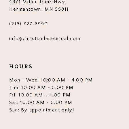
4871 Miller Trunk Hwy,
14
Hermantown, MN 55811
(218) 727‑8990
info@christianlanebridal.com
HOURS
Mon - Wed: 10:00 AM - 4:00 PM
Thu: 10:00 AM - 5:00 PM
Fri: 10:00 AM - 4:00 PM
Sat: 10:00 AM - 5:00 PM
Sun: By appointment only!