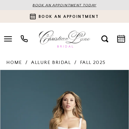
BOOK AN APPOINTMENT TODAY
BOOK AN APPOINTMENT
HOME
ALLURE BRIDAL
FALL 2025
PAUSE AUTOPLAY
PREVIOUS SLIDE
NEXT SLIDE
Products
Skip
0
Views
to
Carousel
end
1
2