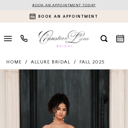
BOOK AN APPOINTMENT TODAY
BOOK AN APPOINTMENT
HOME
ALLURE BRIDAL
FALL 2025
PAUSE AUTOPLAY
PREVIOUS SLIDE
NEXT SLIDE
Products
Skip
0
Views
to
Carousel
end
1
2
3
4