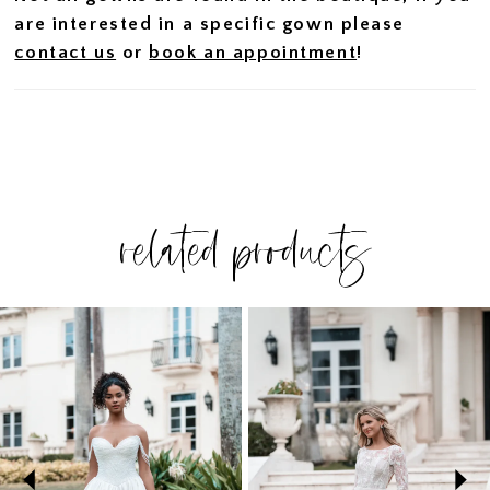
are interested in a specific gown please
contact us
or
book an appointment
!
related products
PAUSE AUTOPLAY
PREVIOUS SLIDE
NEXT SLIDE
Related
Skip
0
Products
to
1
Carousel
end
2
3