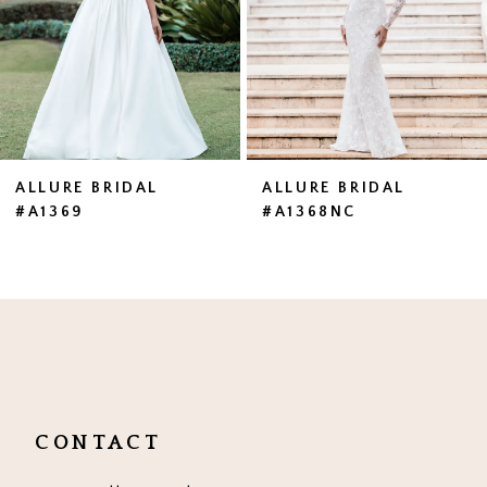
4
5
6
7
ALLURE BRIDAL
ALLURE BRIDAL
#A1369
#A1368NC
8
9
10
11
12
CONTACT
13