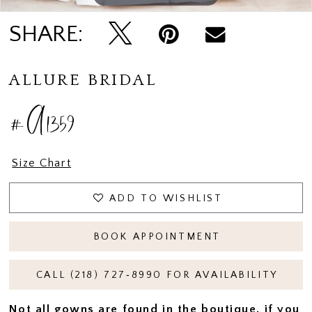
SHARE:
ALLURE BRIDAL
#A1359
Size Chart
ADD TO WISHLIST
BOOK APPOINTMENT
CALL (218) 727‑8990 FOR AVAILABILITY
Not all gowns are found in the boutique, if you