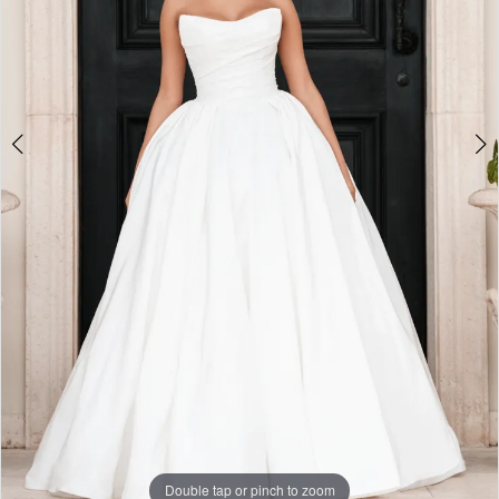
Double tap or pinch to zoom
Double tap or pinch to zoom
Double tap or pinch to zoom