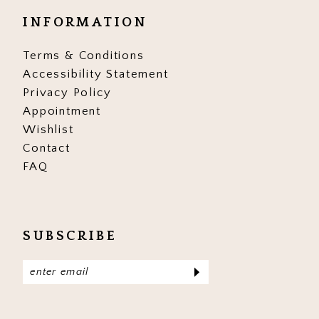
INFORMATION
Terms & Conditions
Accessibility Statement
Privacy Policy
Appointment
Wishlist
Contact
FAQ
SUBSCRIBE