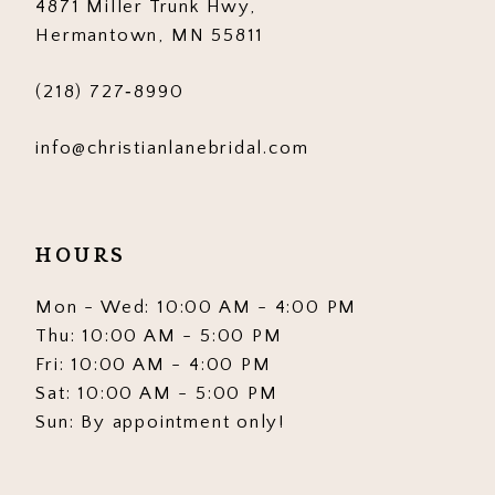
4871 Miller Trunk Hwy,
14
Hermantown, MN 55811
(218) 727‑8990
info@christianlanebridal.com
HOURS
Mon - Wed: 10:00 AM - 4:00 PM
Thu: 10:00 AM - 5:00 PM
Fri: 10:00 AM - 4:00 PM
Sat: 10:00 AM - 5:00 PM
Sun: By appointment only!