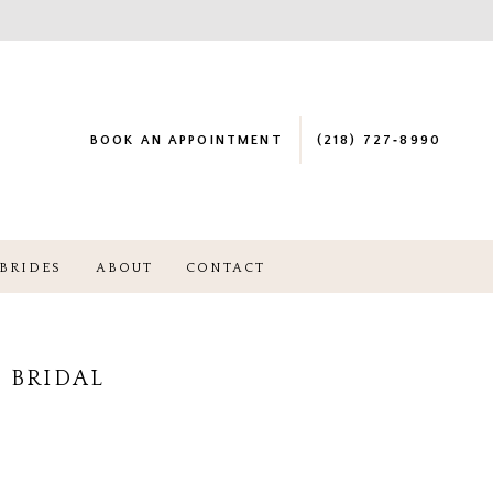
BOOK AN APPOINTMENT
(218) 727‑8990
BRIDES
ABOUT
CONTACT
 BRIDAL