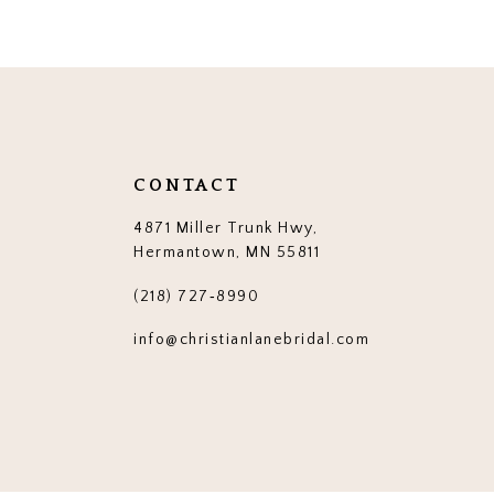
12
13
14
CONTACT
4871 Miller Trunk Hwy,
Hermantown, MN 55811
(218) 727‑8990
info@christianlanebridal.com