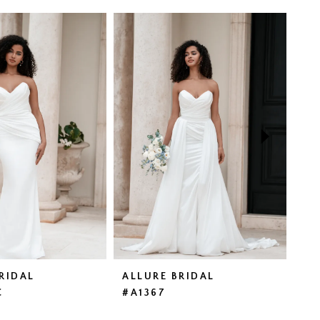
RIDAL
ALLURE BRIDAL
AL
C
#A1367
#A