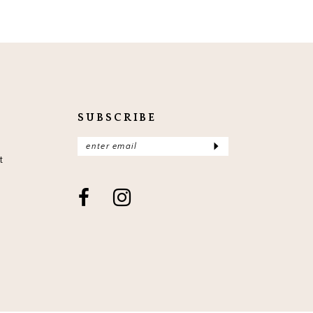
SUBSCRIBE
t