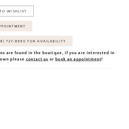
TO WISHLIST
PPOINTMENT
18) 727‑8990 FOR AVAILABILITY
ns are found in the boutique, if you are interested in
 gown please
contact us
or
book an appointment
!