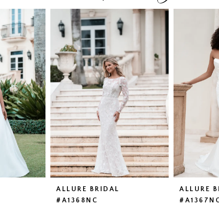
ALLURE BRIDAL
ALLURE B
#A1368NC
#A1367N