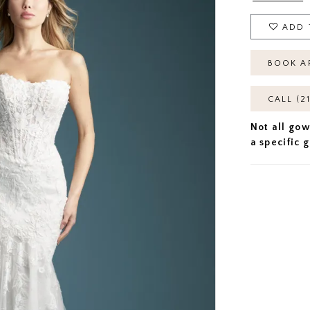
ADD 
BOOK A
CALL (2
Not all gow
a specific