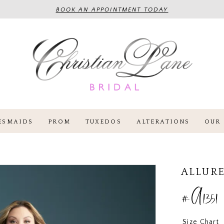
BOOK AN APPOINTMENT TODAY
ESMAIDS
PROM
TUXEDOS
ALTERATIONS
OUR 
ALLURE
#A1351
Size Chart