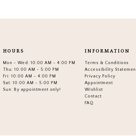
HOURS
INFORMATION
Mon - Wed: 10:00 AM - 4:00 PM
Terms & Conditions
Thu: 10:00 AM - 5:00 PM
Accessibility Statemen
Fri: 10:00 AM - 4:00 PM
Privacy Policy
Sat: 10:00 AM - 5:00 PM
Appointment
Sun: By appointment only!
Wishlist
Contact
FAQ