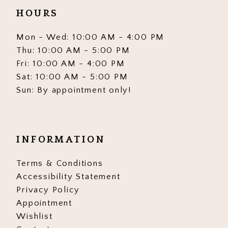
HOURS
Mon - Wed: 10:00 AM - 4:00 PM
Thu: 10:00 AM - 5:00 PM
Fri: 10:00 AM - 4:00 PM
Sat: 10:00 AM - 5:00 PM
Sun: By appointment only!
INFORMATION
Terms & Conditions
Accessibility Statement
Privacy Policy
Appointment
Wishlist