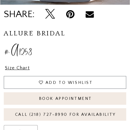
SHARE:
ALLURE BRIDAL
#A1258
Size Chart
ADD TO WISHLIST
BOOK APPOINTMENT
CALL (218) 727‑8990 FOR AVAILABILITY