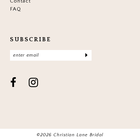
Contact
FAQ
SUBSCRIBE
©2026 Christian Lane Bridal