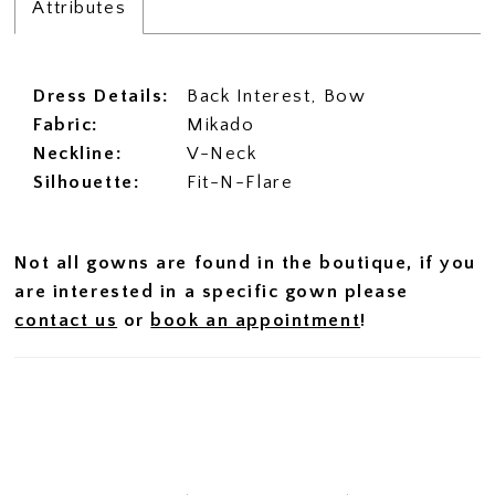
Attributes
Dress Details:
Back Interest, Bow
Fabric:
Mikado
Neckline:
V-Neck
Silhouette:
Fit-N-Flare
Not all gowns are found in the boutique, if you
are interested in a specific gown please
contact us
or
book an appointment
!