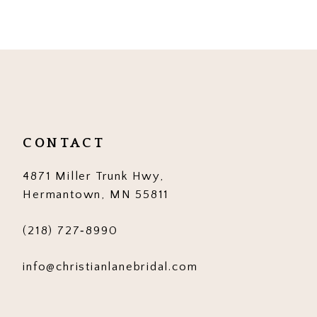
9
10
11
12
CONTACT
13
4871 Miller Trunk Hwy,
14
Hermantown, MN 55811
(218) 727‑8990
info@christianlanebridal.com