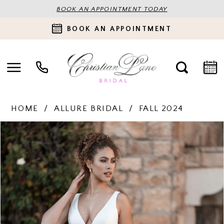
BOOK AN APPOINTMENT TODAY
BOOK AN APPOINTMENT
HOME
ALLURE BRIDAL
FALL 2024
PAUSE AUTOPLAY
PREVIOUS SLIDE
NEXT SLIDE
Products
Skip
0
Views
to
Carousel
end
1
2
3
4