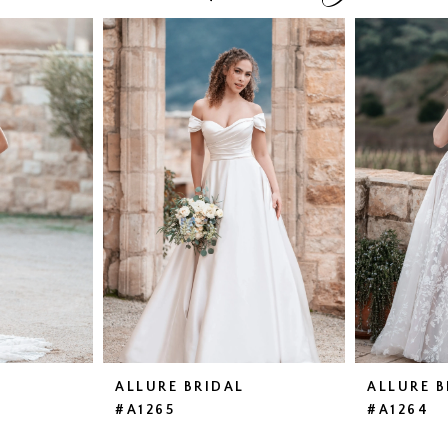
ALLURE BRIDAL
ALLURE B
#A1265
#A1264