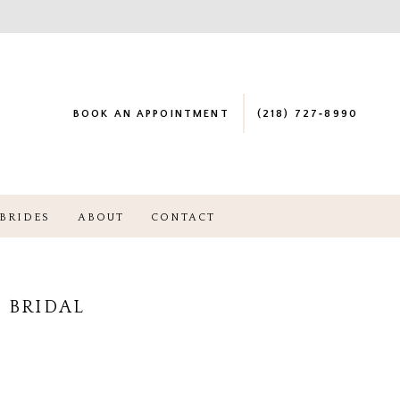
BOOK AN APPOINTMENT
(218) 727‑8990
BRIDES
ABOUT
CONTACT
 BRIDAL