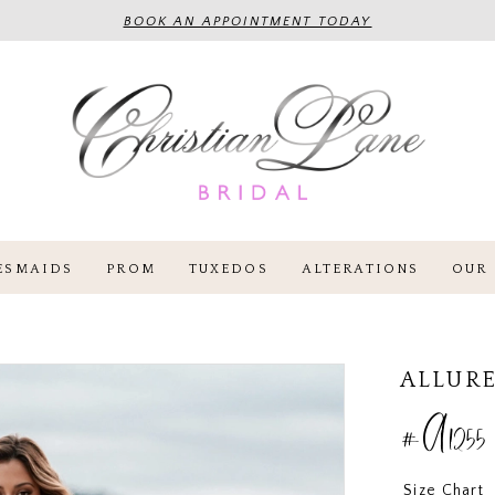
BOOK AN APPOINTMENT TODAY
ESMAIDS
PROM
TUXEDOS
ALTERATIONS
OUR 
ALLURE
#A1255
Size Chart