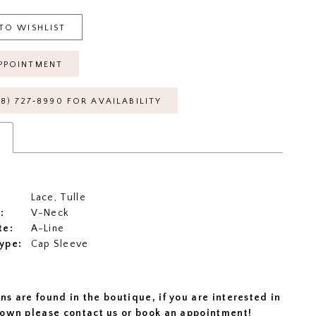
TO WISHLIST
PPOINTMENT
18) 727‑8990 FOR AVAILABILITY
s
Lace, Tulle
:
V-Neck
te:
A-Line
ype:
Cap Sleeve
ns are found in the boutique, if you are interested in
 gown please
contact us
or
book an appointment
!