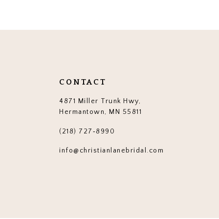
12
13
14
CONTACT
4871 Miller Trunk Hwy,
Hermantown, MN 55811
(218) 727‑8990
info@christianlanebridal.com