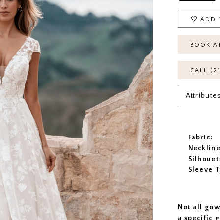
ADD 
BOOK A
CALL (2
Attribute
Fabric:
Neckline
Silhouet
Sleeve T
Not all gow
a specific