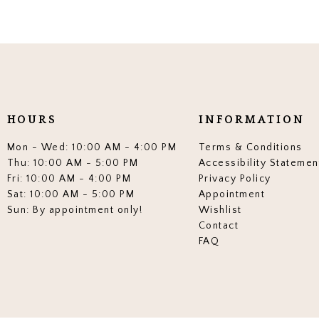
HOURS
INFORMATION
Mon - Wed: 10:00 AM - 4:00 PM
Terms & Conditions
Thu: 10:00 AM - 5:00 PM
Accessibility Statemen
Fri: 10:00 AM - 4:00 PM
Privacy Policy
Sat: 10:00 AM - 5:00 PM
Appointment
Sun: By appointment only!
Wishlist
Contact
FAQ