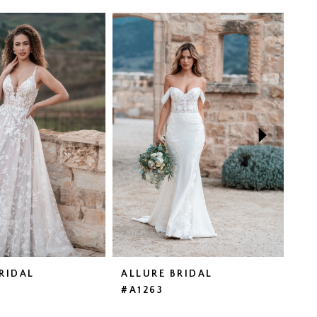
RIDAL
ALLURE BRIDAL
AL
#A1263
#A