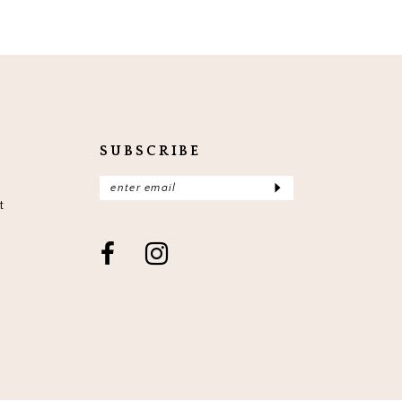
SUBSCRIBE
t