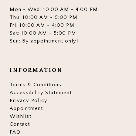
Mon - Wed: 10:00 AM - 4:00 PM
Thu: 10:00 AM - 5:00 PM
Fri: 10:00 AM - 4:00 PM
Sat: 10:00 AM - 5:00 PM
Sun: By appointment only!
INFORMATION
Terms & Conditions
Accessibility Statement
Privacy Policy
Appointment
Wishlist
Contact
FAQ