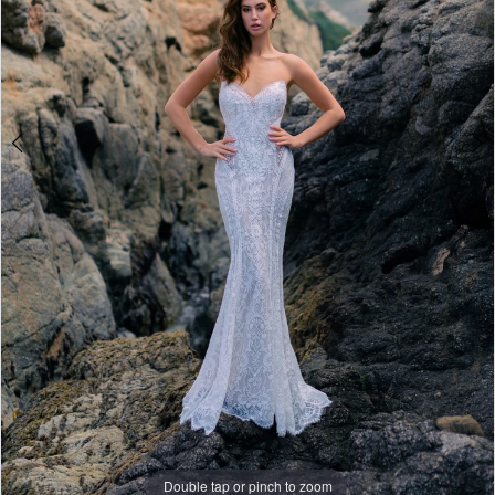
Double tap or pinch to zoom
Double tap or pinch to zoom
Double tap or pinch to zoom