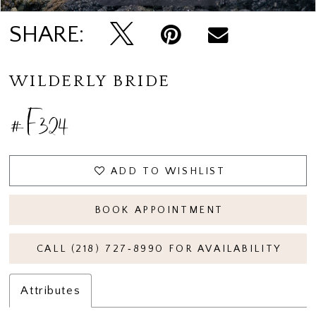
SHARE:
WILDERLY BRIDE
#F324
ADD TO WISHLIST
BOOK APPOINTMENT
CALL (218) 727‑8990 FOR AVAILABILITY
Attributes