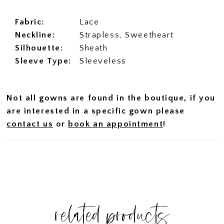
Fabric:
Lace
Neckline:
Strapless, Sweetheart
Silhouette:
Sheath
Sleeve Type:
Sleeveless
Not all gowns are found in the boutique, if you
are interested in a specific gown please
contact us
or
book an appointment
!
related products