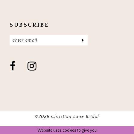
SUBSCRIBE
©2026 Christian Lane Bridal
Website uses cookies to give you