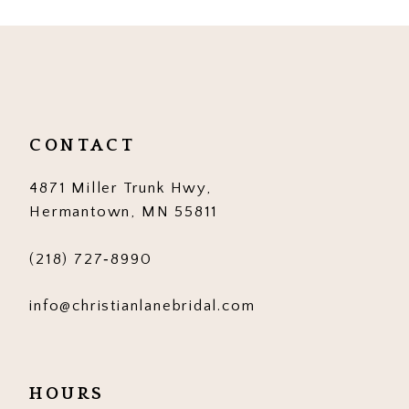
10
CONTACT
4871 Miller Trunk Hwy,
Hermantown, MN 55811
(218) 727‑8990
info@christianlanebridal.com
HOURS