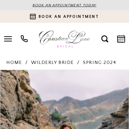
BOOK AN APPOINTMENT TODAY
BOOK AN APPOINTMENT
HOME
WILDERLY BRIDE
SPRING 2024
PAUSE AUTOPLAY
PREVIOUS SLIDE
NEXT SLIDE
Products
Skip
0
Views
to
Carousel
end
1
2
3
4