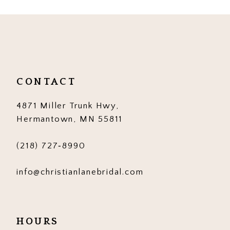
CONTACT
4871 Miller Trunk Hwy,
Hermantown, MN 55811
(218) 727‑8990
info@christianlanebridal.com
HOURS