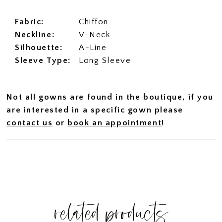
Fabric:
Chiffon
Neckline:
V-Neck
Silhouette:
A-Line
Sleeve Type:
Long Sleeve
Not all gowns are found in the boutique, if you
are interested in a specific gown please
contact us
or
book an appointment
!
related products