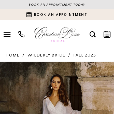
BOOK AN APPOINTMENT TODAY
BOOK AN APPOINTMENT
HOME
WILDERLY BRIDE
FALL 2023
PAUSE AUTOPLAY
PREVIOUS SLIDE
NEXT SLIDE
Products
Skip
0
Views
to
Carousel
end
1
2
3
4