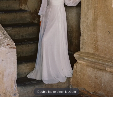
5
6
7
8
Double tap or pinch to zoom
Double tap or pinch to zoom
Double tap or pinch to zoom