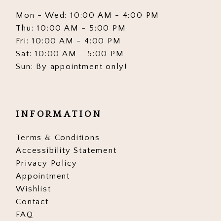
Mon - Wed: 10:00 AM - 4:00 PM
Thu: 10:00 AM - 5:00 PM
Fri: 10:00 AM - 4:00 PM
Sat: 10:00 AM - 5:00 PM
Sun: By appointment only!
INFORMATION
Terms & Conditions
Accessibility Statement
Privacy Policy
Appointment
Wishlist
Contact
FAQ