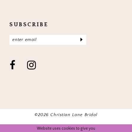
SUBSCRIBE
©2026 Christian Lane Bridal
Website uses cookies to give you