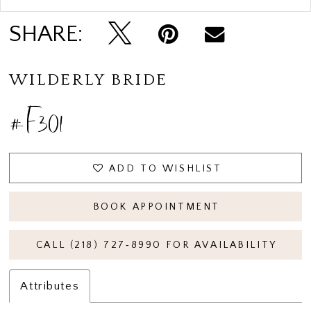
SHARE:
WILDERLY BRIDE
#F301
ADD TO WISHLIST
BOOK APPOINTMENT
CALL (218) 727‑8990 FOR AVAILABILITY
Attributes