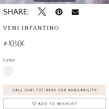
SHARE:
VENI INFANTINO
#10306
Color:
CALL (218) 727‑8990 FOR AVAILABILITY
ADD TO WISHLIST