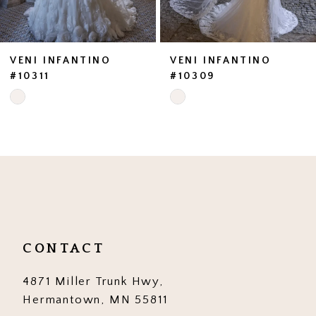
VENI INFANTINO
VENI INFANTINO
#10311
#10309
Skip
Skip
Color
Color
List
List
#11e977283e
#6596522573
to
to
end
end
CONTACT
4871 Miller Trunk Hwy,
Hermantown, MN 55811