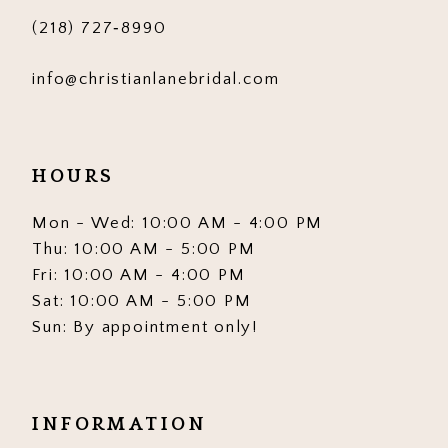
(218) 727‑8990
info@christianlanebridal.com
HOURS
Mon - Wed: 10:00 AM - 4:00 PM
Thu: 10:00 AM - 5:00 PM
Fri: 10:00 AM - 4:00 PM
Sat: 10:00 AM - 5:00 PM
Sun: By appointment only!
INFORMATION