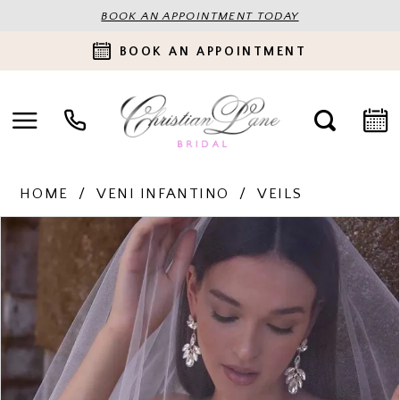
BOOK AN APPOINTMENT TODAY
BOOK AN APPOINTMENT
HOME
VENI INFANTINO
VEILS
PAUSE AUTOPLAY
PREVIOUS SLIDE
NEXT SLIDE
Products
Skip
0
Views
to
Carousel
end
1