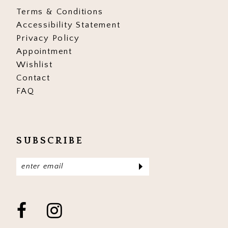
Terms & Conditions
Accessibility Statement
Privacy Policy
Appointment
Wishlist
Contact
FAQ
SUBSCRIBE