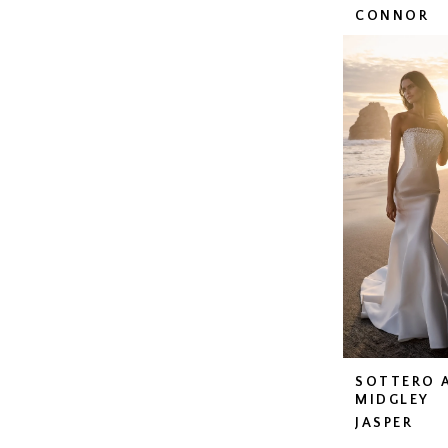
CONNOR
SOTTERO 
MIDGLEY
JASPER