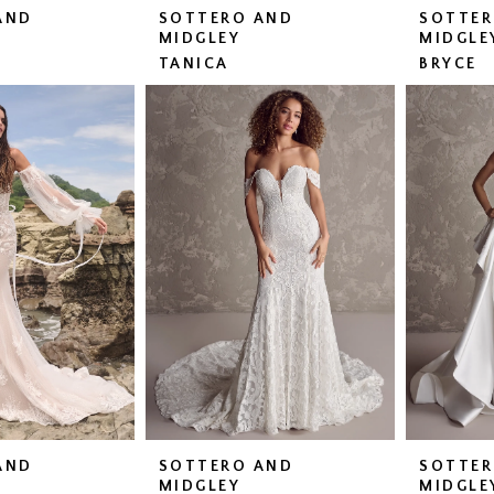
AND
SOTTERO AND
SOTTER
MIDGLEY
MIDGLE
TANICA
BRYCE
AND
SOTTERO AND
SOTTER
MIDGLEY
MIDGLE