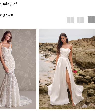
quality of
fic gown