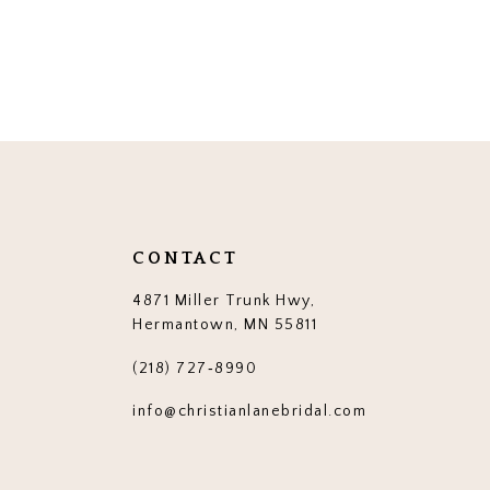
CONTACT
4871 Miller Trunk Hwy,
Hermantown, MN 55811
(218) 727‑8990
info@christianlanebridal.com