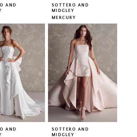
O AND
SOTTERO AND
Y
MIDGLEY
MERCURY
O AND
SOTTERO AND
Y
MIDGLEY