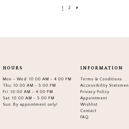
1
2
HOURS
INFORMATION
Mon - Wed: 10:00 AM - 4:00 PM
Terms & Conditions
Thu: 10:00 AM - 5:00 PM
Accessibility Statemen
Fri: 10:00 AM - 4:00 PM
Privacy Policy
Sat: 10:00 AM - 5:00 PM
Appointment
Sun: By appointment only!
Wishlist
Contact
FAQ