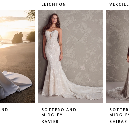
LEIGHTON
VERCIL
AND
SOTTERO AND
SOTTER
MIDGLEY
MIDGLE
XAVIER
SHIRAZ