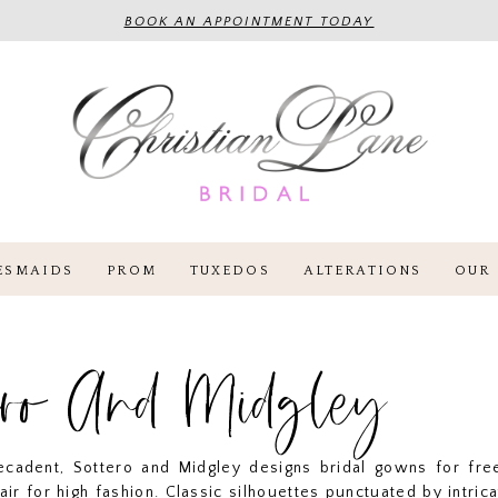
BOOK AN APPOINTMENT TODAY
ESMAIDS
PROM
TUXEDOS
ALTERATIONS
OUR 
ero And Midgley
cadent, Sottero and Midgley designs bridal gowns for free
lair for high fashion. Classic silhouettes punctuated by intrica