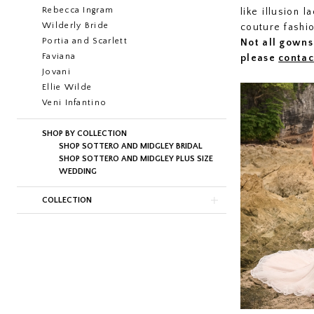
Rebecca Ingram
like illusion 
Wilderly Bride
couture fashi
Portia and Scarlett
Not all gowns 
Faviana
please
contac
Jovani
Ellie Wilde
Veni Infantino
SHOP BY COLLECTION
SHOP SOTTERO AND MIDGLEY BRIDAL
SHOP SOTTERO AND MIDGLEY PLUS SIZE
WEDDING
COLLECTION