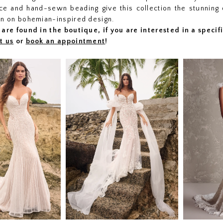
lace and hand-sewn beading give this collection the stunning 
on on bohemian-inspired design.
are found in the boutique, if you are interested in a speci
t us
or
book an appointment
!