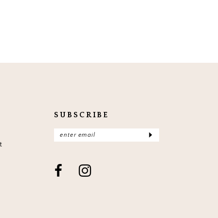
SUBSCRIBE
t