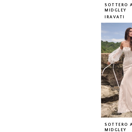
SOTTERO 
MIDGLEY
IRAVATI
SOTTERO 
MIDGLEY