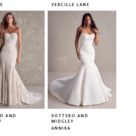
LE
VERCILLE LANE
O AND
SOTTERO AND
Y
MIDGLEY
ANNIKA