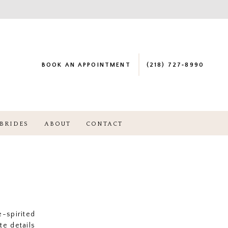
BOOK AN APPOINTMENT
(218) 727‑8990
BRIDES
ABOUT
CONTACT
-spirited
te details