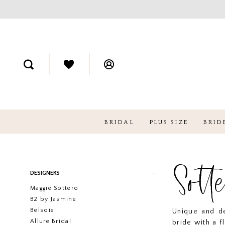
BRIDAL
PLUS SIZE
BRID
Sott
Product
Skip
DESIGNERS
List
to
Maggie Sottero
Filters
end
B2 by Jasmine
Belsoie
Unique and de
Allure Bridal
bride with a f