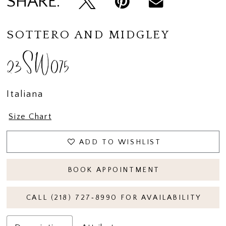
SHARE:
SOTTERO AND MIDGLEY
23SW075
Italiana
Size Chart
ADD TO WISHLIST
BOOK APPOINTMENT
CALL (218) 727‑8990 FOR AVAILABILITY