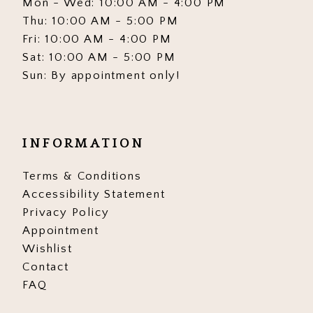
Mon - Wed: 10:00 AM - 4:00 PM
Thu: 10:00 AM - 5:00 PM
Fri: 10:00 AM - 4:00 PM
Sat: 10:00 AM - 5:00 PM
Sun: By appointment only!
INFORMATION
Terms & Conditions
Accessibility Statement
Privacy Policy
Appointment
Wishlist
Contact
FAQ