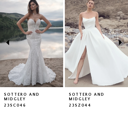
Related
Skip
0
Products
to
1
Carousel
end
2
SOTTERO AND
SOTTERO AND
MIDGLEY
MIDGLEY
23SC046
23SZ044