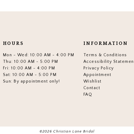
HOURS
INFORMATION
Mon - Wed: 10:00 AM - 4:00 PM
Terms & Conditions
Thu: 10:00 AM - 5:00 PM
Accessibility Statemen
Fri: 10:00 AM - 4:00 PM
Privacy Policy
Sat: 10:00 AM - 5:00 PM
Appointment
Sun: By appointment only!
Wishlist
Contact
FAQ
©2026 Christian Lane Bridal