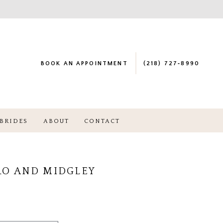
BOOK AN APPOINTMENT
(218) 727‑8990
BRIDES
ABOUT
CONTACT
RO AND MIDGLEY