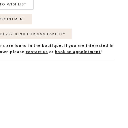
TO WISHLIST
PPOINTMENT
18) 727‑8990 FOR AVAILABILITY
ns are found in the boutique, if you are interested in
 gown please
contact us
or
book an appointment
!