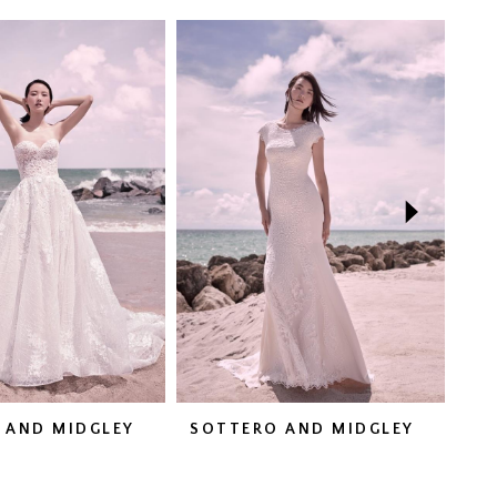
 AND MIDGLEY
SOTTERO AND MIDGLEY
SO