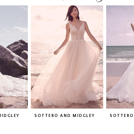
MIDGLEY
SOTTERO AND MIDGLEY
SOTTERO