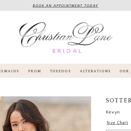
BOOK AN APPOINTMENT TODAY
ESMAIDS
PROM
TUXEDOS
ALTERATIONS
OUR 
SOTTE
Kevyn
Size Chart