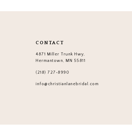
CONTACT
4871 Miller Trunk Hwy,
Hermantown, MN 55811
(218) 727‑8990
info@christianlanebridal.com