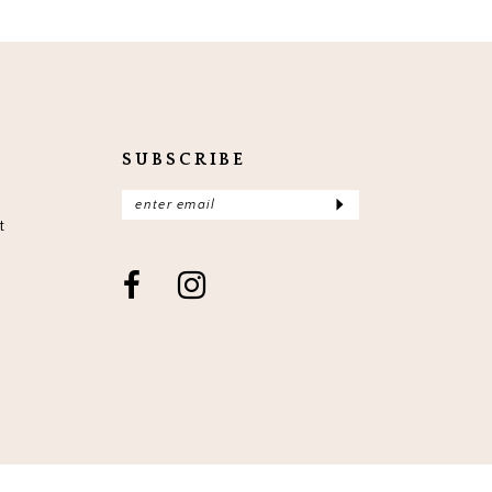
SUBSCRIBE
t