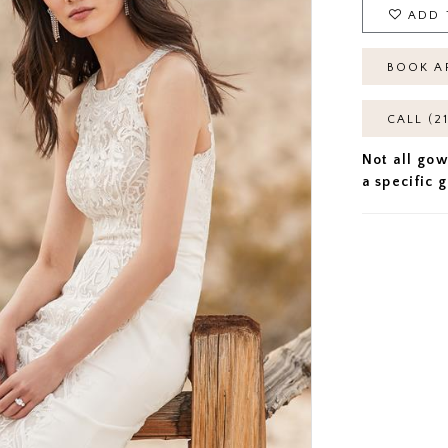
ADD 
BOOK A
CALL (2
Not all gow
a specific