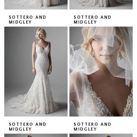
SOTTERO AND
SOTTERO AND
MIDGLEY
MIDGLEY
SOTTERO AND
SOTTERO AND
MIDGLEY
MIDGLEY