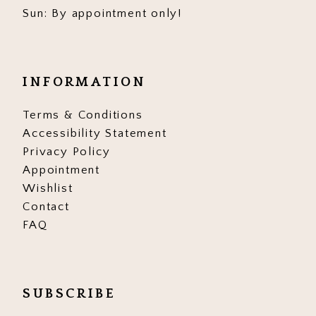
Sun: By appointment only!
INFORMATION
Terms & Conditions
Accessibility Statement
Privacy Policy
Appointment
Wishlist
Contact
FAQ
SUBSCRIBE