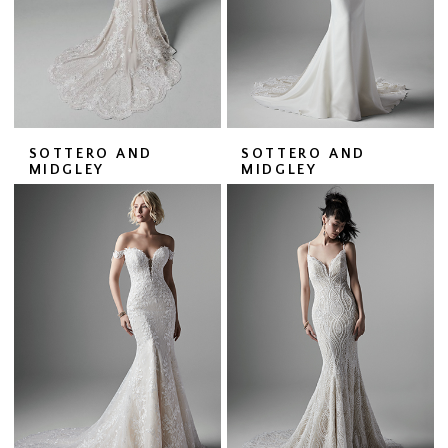
SOTTERO AND
SOTTERO AND
MIDGLEY
MIDGLEY