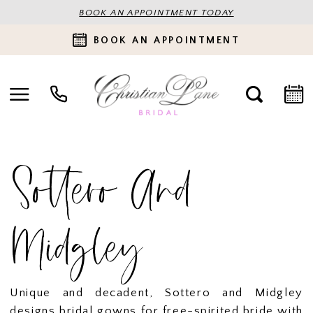
BOOK AN APPOINTMENT TODAY
BOOK AN APPOINTMENT
Sottero And
Midgley
Unique and decadent, Sottero and Midgley
designs bridal gowns for free-spirited bride with