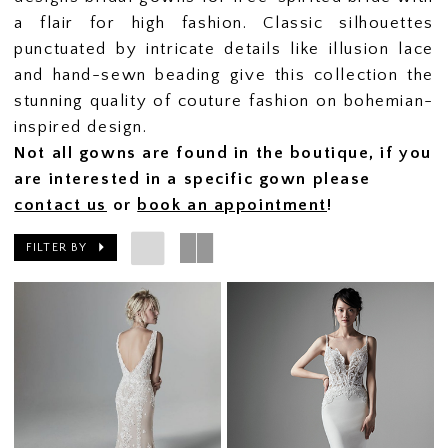
a flair for high fashion. Classic silhouettes
punctuated by intricate details like illusion lace
and hand-sewn beading give this collection the
stunning quality of couture fashion on bohemian-
inspired design.
Not all gowns are found in the boutique, if you
are interested in a specific gown please
contact us
or
book an appointment
!
FILTER BY