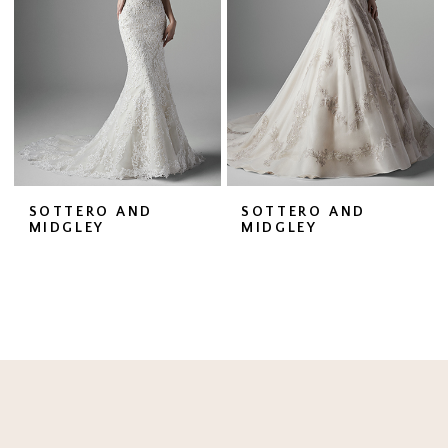
SOTTERO AND
SOTTERO AND
MIDGLEY
MIDGLEY