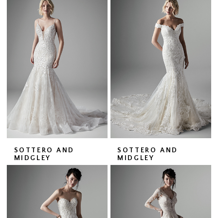
SOTTERO AND
SOTTERO AND
MIDGLEY
MIDGLEY