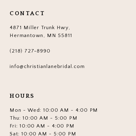
CONTACT
4871 Miller Trunk Hwy,
Hermantown, MN 55811
(218) 727‑8990
info@christianlanebridal.com
HOURS
Mon - Wed: 10:00 AM - 4:00 PM
Thu: 10:00 AM - 5:00 PM
Fri: 10:00 AM - 4:00 PM
Sat: 10:00 AM - 5:00 PM