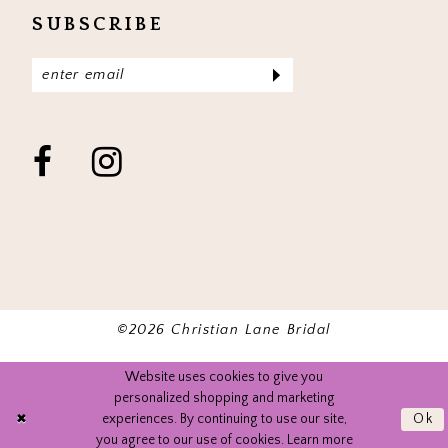
SUBSCRIBE
©2026 Christian Lane Bridal
Website uses cookies to give you
personalized shopping and marketing
experiences. By continuing to use our site,
Ok
you agree to our use of cookies. Learn more