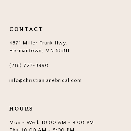
CONTACT
4871 Miller Trunk Hwy,
Hermantown, MN 55811
(218) 727‑8990
info@christianlanebridal.com
HOURS
Mon - Wed: 10:00 AM - 4:00 PM
Thu: 10:00 AM - 5:00 PM