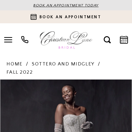
BOOK AN APPOINTMENT TODAY
BOOK AN APPOINTMENT
HOME
SOTTERO AND MIDGLEY
FALL 2022
PAUSE AUTOPLAY
PREVIOUS SLIDE
NEXT SLIDE
Products
Skip
0
Views
to
Carousel
end
1
2