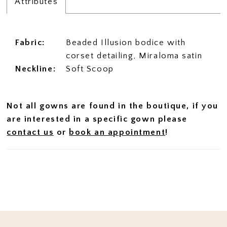
Attributes
Fabric:
Beaded Illusion bodice with
corset detailing, Miraloma satin
Neckline:
Soft Scoop
Not all gowns are found in the boutique, if you
are interested in a specific gown please
contact us
or
book an appointment
!