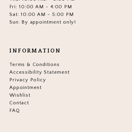
Fri: 10:00 AM - 4:00 PM
Sat: 10:00 AM - 5:00 PM
Sun: By appointment only!
INFORMATION
Terms & Conditions
Accessibility Statement
Privacy Policy
Appointment
Wishlist
Contact
FAQ