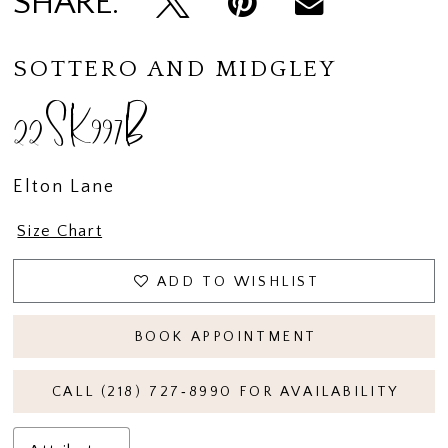
SHARE:
SOTTERO AND MIDGLEY
22SK997B
Elton Lane
Size Chart
ADD TO WISHLIST
BOOK APPOINTMENT
CALL (218) 727‑8990 FOR AVAILABILITY