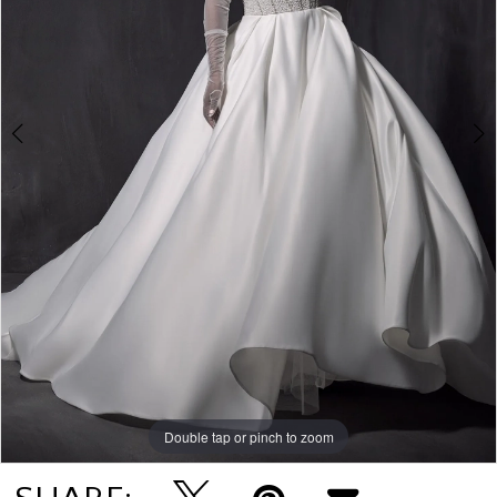
Double tap or pinch to zoom
Double tap or pinch to zoom
Double tap or pinch to zoom