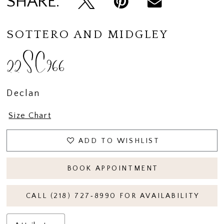
SHARE:
14
15
SOTTERO AND MIDGLEY
22SC966
Declan
Size Chart
ADD TO WISHLIST
BOOK APPOINTMENT
CALL (218) 727‑8990 FOR AVAILABILITY