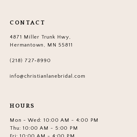
CONTACT
4871 Miller Trunk Hwy,
Hermantown, MN 55811
(218) 727‑8990
info@christianlanebridal.com
HOURS
Mon - Wed: 10:00 AM - 4:00 PM
Thu: 10:00 AM - 5:00 PM
Fri: 10:00 AM - 4:00 PM