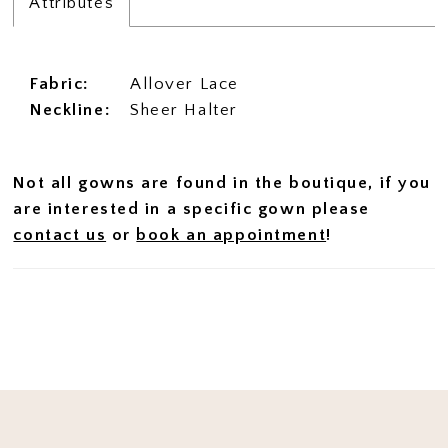
Attributes
Fabric:
Allover Lace
Neckline:
Sheer Halter
Not all gowns are found in the boutique, if you
are interested in a specific gown please
contact us
or
book an appointment
!