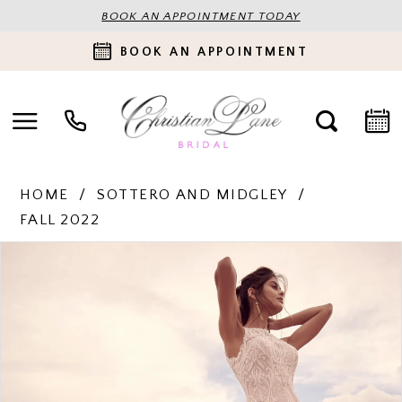
BOOK AN APPOINTMENT TODAY
BOOK AN APPOINTMENT
HOME
SOTTERO AND MIDGLEY
FALL 2022
PAUSE AUTOPLAY
PREVIOUS SLIDE
NEXT SLIDE
Products
Skip
0
Views
to
Carousel
end
1
2
3