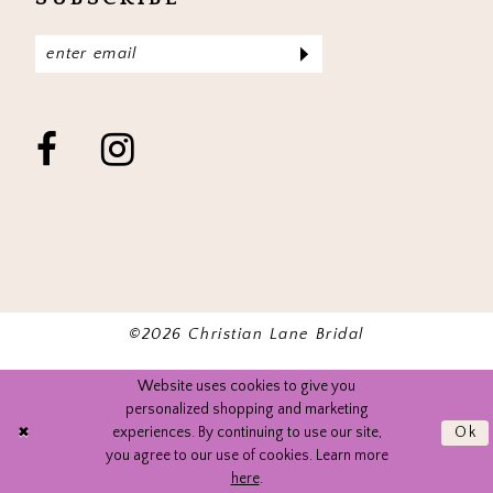
©2026 Christian Lane Bridal
Website uses cookies to give you
personalized shopping and marketing
experiences. By continuing to use our site,
Ok
you agree to our use of cookies. Learn more
here
.