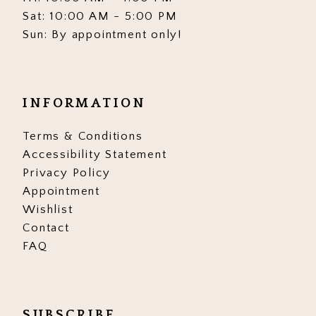
Sat: 10:00 AM - 5:00 PM
Sun: By appointment only!
INFORMATION
Terms & Conditions
Accessibility Statement
Privacy Policy
Appointment
Wishlist
Contact
FAQ
SUBSCRIBE