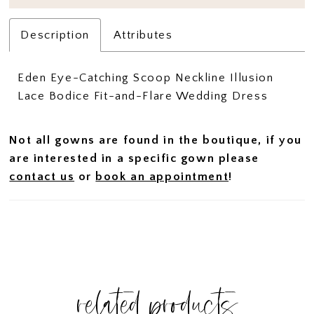
Description
Attributes
Eden Eye-Catching Scoop Neckline Illusion
Lace Bodice Fit-and-Flare Wedding Dress
Not all gowns are found in the boutique, if you
are interested in a specific gown please
contact us
or
book an appointment
!
related products