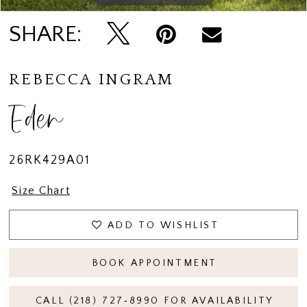
SHARE:
REBECCA INGRAM
Eden
26RK429A01
Size Chart
ADD TO WISHLIST
BOOK APPOINTMENT
CALL (218) 727‑8990 FOR AVAILABILITY