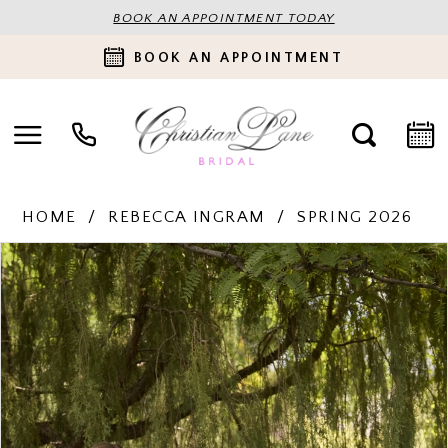
BOOK AN APPOINTMENT TODAY
BOOK AN APPOINTMENT
HOME
REBECCA INGRAM
SPRING 2026
PAUSE AUTOPLAY
PREVIOUS SLIDE
NEXT SLIDE
Products
Skip
0
Views
to
Carousel
end
1
2
3
4