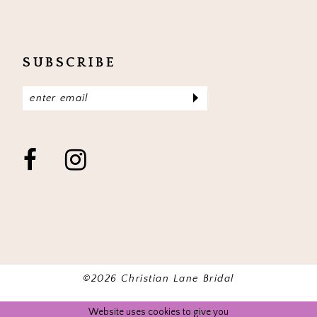
SUBSCRIBE
©2026 Christian Lane Bridal
Website uses cookies to give you