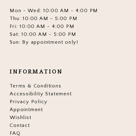
Mon - Wed: 10:00 AM - 4:00 PM
Thu: 10:00 AM - 5:00 PM
Fri: 10:00 AM - 4:00 PM
Sat: 10:00 AM - 5:00 PM
Sun: By appointment only!
INFORMATION
Terms & Conditions
Accessibility Statement
Privacy Policy
Appointment
Wishlist
Contact
FAQ