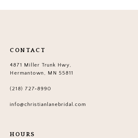
10
11
12
CONTACT
13
4871 Miller Trunk Hwy,
14
Hermantown, MN 55811
(218) 727‑8990
info@christianlanebridal.com
HOURS