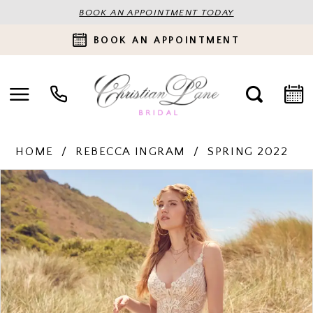
BOOK AN APPOINTMENT TODAY
BOOK AN APPOINTMENT
HOME
REBECCA INGRAM
SPRING 2022
PAUSE AUTOPLAY
PREVIOUS SLIDE
NEXT SLIDE
Products
Skip
0
Views
to
Carousel
end
1
2
3
4