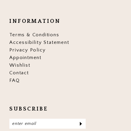
INFORMATION
Terms & Conditions
Accessibility Statement
Privacy Policy
Appointment
Wishlist
Contact
FAQ
SUBSCRIBE