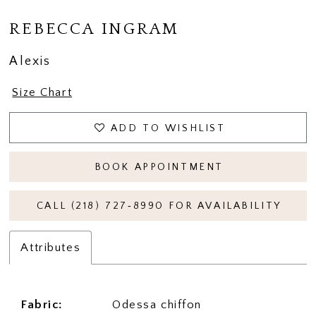
REBECCA INGRAM
Alexis
Size Chart
ADD TO WISHLIST
BOOK APPOINTMENT
CALL (218) 727‑8990 FOR AVAILABILITY
Attributes
Fabric:
Odessa chiffon