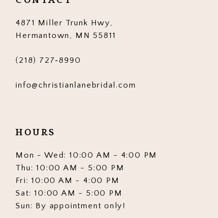
CONTACT
4871 Miller Trunk Hwy,
Hermantown, MN 55811
(218) 727‑8990
info@christianlanebridal.com
HOURS
Mon - Wed: 10:00 AM - 4:00 PM
Thu: 10:00 AM - 5:00 PM
Fri: 10:00 AM - 4:00 PM
Sat: 10:00 AM - 5:00 PM
Sun: By appointment only!