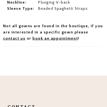
Neckline:
Plunging V-back
Sleeve Type:
Beaded Spaghetti Straps
Not all gowns are found in the boutique, if you
are interested in a specific gown please
contact us
or
book an appointment
!