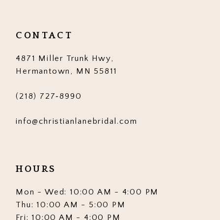
CONTACT
4871 Miller Trunk Hwy,
Hermantown, MN 55811
(218) 727‑8990
info@christianlanebridal.com
HOURS
Mon - Wed: 10:00 AM - 4:00 PM
Thu: 10:00 AM - 5:00 PM
Fri: 10:00 AM - 4:00 PM