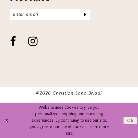
©2026 Christian Lane Bridal
Website uses cookies to give you
personalized shopping and marketing
experiences. By continuing to use our site,
Ok
you agree to our use of cookies. Learn more
here
.