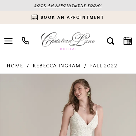
BOOK AN APPOINTMENT TODAY
BOOK AN APPOINTMENT
HOME
REBECCA INGRAM
FALL 2022
PAUSE AUTOPLAY
PREVIOUS SLIDE
NEXT SLIDE
Products
Skip
0
Views
to
Carousel
end
1
2
3
4