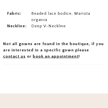
Fabric:
Beaded lace bodice, Mariota
organza
Neckline:
Deep V-Neckline
Not all gowns are found in the boutique, if you
are interested in a specific gown please
contact us
or
book an appointment
!