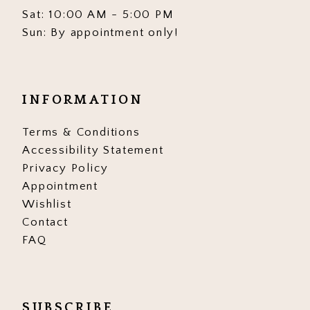
Sat: 10:00 AM - 5:00 PM
Sun: By appointment only!
INFORMATION
Terms & Conditions
Accessibility Statement
Privacy Policy
Appointment
Wishlist
Contact
FAQ
SUBSCRIBE