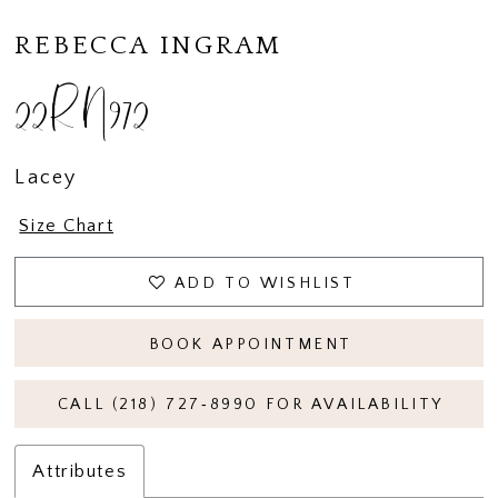
REBECCA INGRAM
22RN972
Lacey
Size Chart
ADD TO WISHLIST
BOOK APPOINTMENT
CALL (218) 727‑8990 FOR AVAILABILITY
Attributes