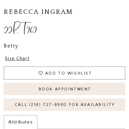
REBECCA INGRAM
22RT969
Betty
Size Chart
ADD TO WISHLIST
BOOK APPOINTMENT
CALL (218) 727‑8990 FOR AVAILABILITY
Attributes