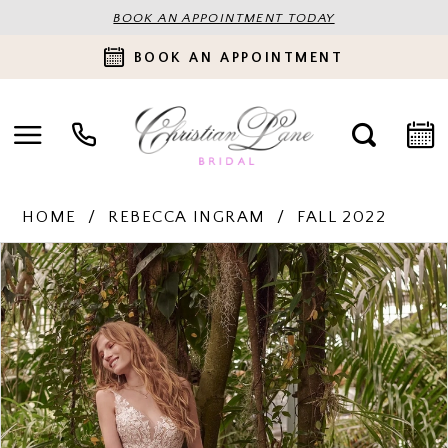
BOOK AN APPOINTMENT TODAY
BOOK AN APPOINTMENT
HOME
REBECCA INGRAM
FALL 2022
PAUSE AUTOPLAY
PREVIOUS SLIDE
NEXT SLIDE
Products
Skip
0
Views
to
Carousel
end
1
2
3
4