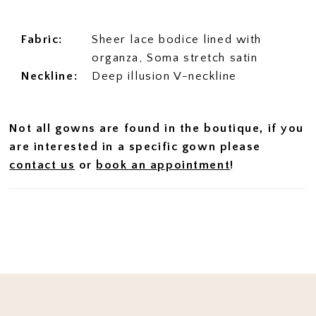
Fabric:
Sheer lace bodice lined with
organza, Soma stretch satin
Neckline:
Deep illusion V-neckline
Not all gowns are found in the boutique, if you
are interested in a specific gown please
contact us
or
book an appointment
!