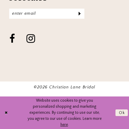
©2026 Christian Lane Bridal
Website uses cookies to give you
personalized shopping and marketing
experiences. By continuing to use our site,
Ok
you agree to our use of cookies. Learn more
here
.