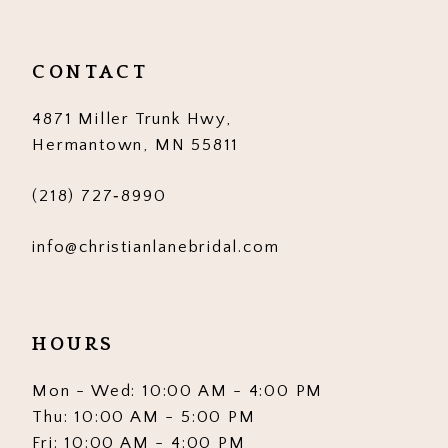
CONTACT
4871 Miller Trunk Hwy,
Hermantown, MN 55811
(218) 727‑8990
info@christianlanebridal.com
HOURS
Mon - Wed: 10:00 AM - 4:00 PM
Thu: 10:00 AM - 5:00 PM
Fri: 10:00 AM - 4:00 PM