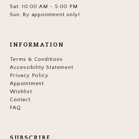
Sat: 10:00 AM - 5:00 PM
Sun: By appointment only!
INFORMATION
Terms & Conditions
Accessibility Statement
Privacy Policy
Appointment
Wishlist
Contact
FAQ
SUBSCRIBE