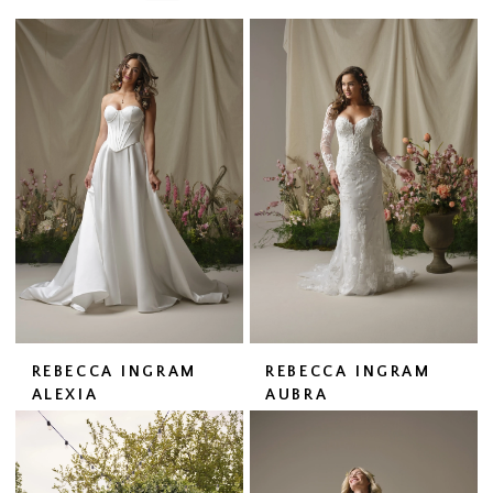
REBECCA INGRAM
REBECCA INGRAM
ALEXIA
AUBRA