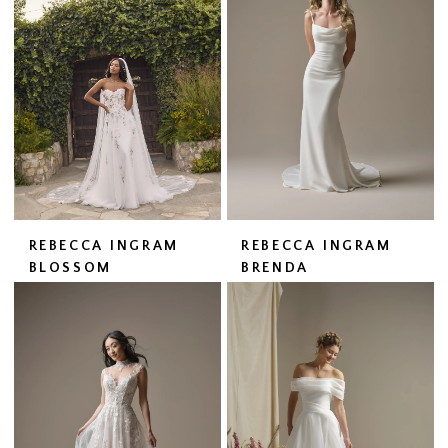
REBECCA INGRAM
REBECCA INGRAM
BLOSSOM
BRENDA