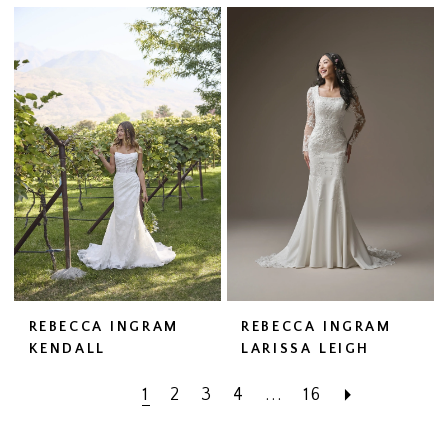
REBECCA INGRAM
REBECCA INGRAM
KENDALL
LARISSA LEIGH
1
2
3
4
...
16