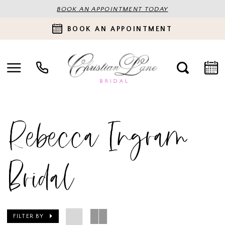
BOOK AN APPOINTMENT TODAY
BOOK AN APPOINTMENT
Rebecca Ingram
Bridal
FILTER BY