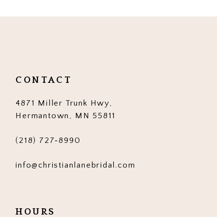
CONTACT
4871 Miller Trunk Hwy,
Hermantown, MN 55811
(218) 727‑8990
info@christianlanebridal.com
HOURS