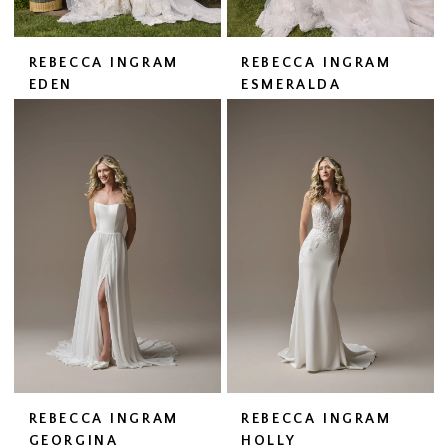
REBECCA INGRAM
REBECCA INGRAM
EDEN
ESMERALDA
REBECCA INGRAM
REBECCA INGRAM
GEORGINA
HOLLY