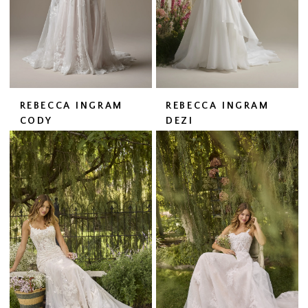
REBECCA INGRAM
REBECCA INGRAM
CODY
DEZI