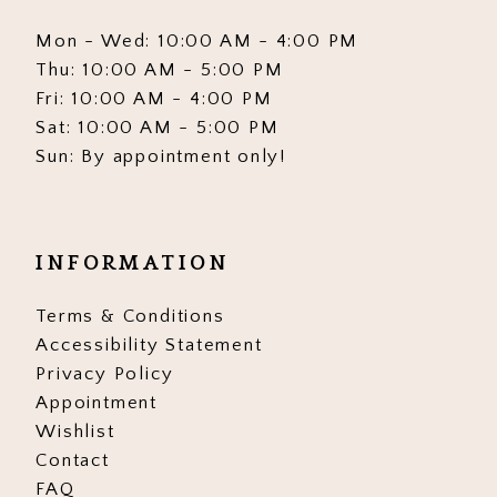
Mon - Wed: 10:00 AM - 4:00 PM
Thu: 10:00 AM - 5:00 PM
Fri: 10:00 AM - 4:00 PM
Sat: 10:00 AM - 5:00 PM
Sun: By appointment only!
INFORMATION
Terms & Conditions
Accessibility Statement
Privacy Policy
Appointment
Wishlist
Contact
FAQ