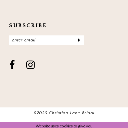
SUBSCRIBE
©2026 Christian Lane Bridal
Website uses cookies to give you