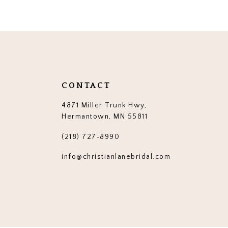
12
13
14
CONTACT
4871 Miller Trunk Hwy,
Hermantown, MN 55811
(218) 727‑8990
info@christianlanebridal.com