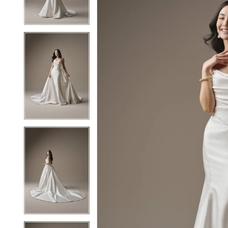
3
3
4
4
5
5