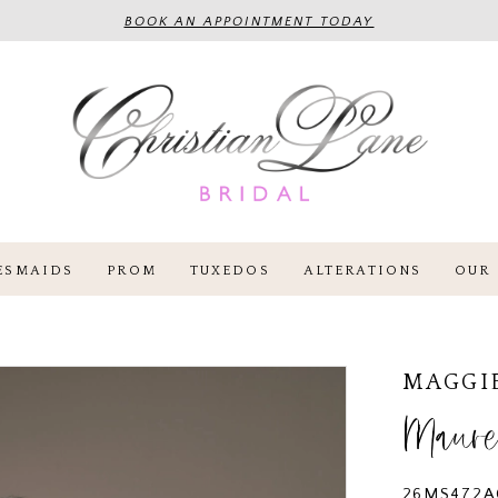
BOOK AN APPOINTMENT TODAY
ESMAIDS
PROM
TUXEDOS
ALTERATIONS
OUR 
MAGGI
Maure
26MS472A