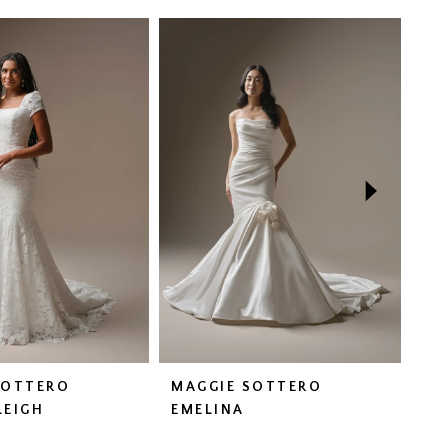
SOTTERO
MAGGIE SOTTERO
MA
LEIGH
EMELINA
FA