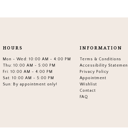
HOURS
INFORMATION
Mon - Wed: 10:00 AM - 4:00 PM
Terms & Conditions
Thu: 10:00 AM - 5:00 PM
Accessibility Statemen
Fri: 10:00 AM - 4:00 PM
Privacy Policy
Sat: 10:00 AM - 5:00 PM
Appointment
Sun: By appointment only!
Wishlist
Contact
FAQ