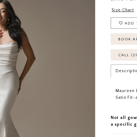
Size Chart
ADD 
BOOK A
CALL (2
Descripti
Maureen L
Satin Fit
Not all gow
a specific