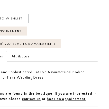
TO WISHLIST
PPOINTMENT
18) 727‑8990 FOR AVAILABILITY
on
Attributes
ane Sophisticated Cat Eye Asymmetrical Bodice
-and-Flare Wedding Dress
ns are found in the boutique, if you are interested in
 gown please
contact us
or
book an appointment
!