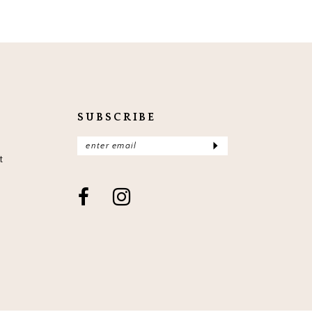
SUBSCRIBE
t