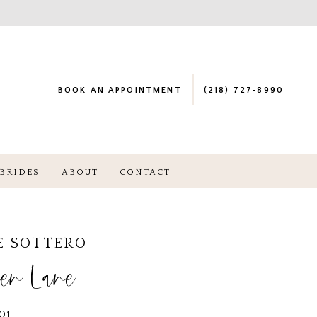
BOOK AN APPOINTMENT
(218) 727‑8990
BRIDES
ABOUT
CONTACT
E SOTTERO
en Lane
01