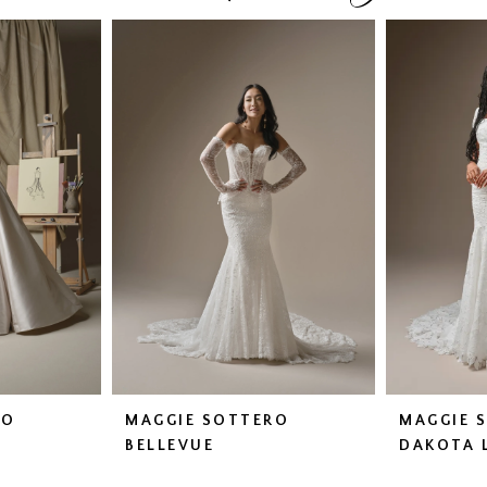
RO
MAGGIE SOTTERO
MAGGIE 
BELLEVUE
DAKOTA 