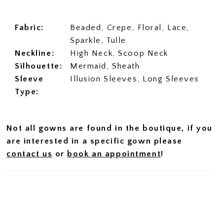
Fabric:
Beaded, Crepe, Floral, Lace,
Sparkle, Tulle
Neckline:
High Neck, Scoop Neck
Silhouette:
Mermaid, Sheath
Sleeve
Illusion Sleeves, Long Sleeves
Type:
Not all gowns are found in the boutique, if you
are interested in a specific gown please
contact us
or
book an appointment
!