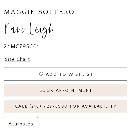
MAGGIE SOTTERO
Navi Leigh
24MC795C01
Size Chart
ADD TO WISHLIST
BOOK APPOINTMENT
CALL (218) 727‑8990 FOR AVAILABILITY
Attributes