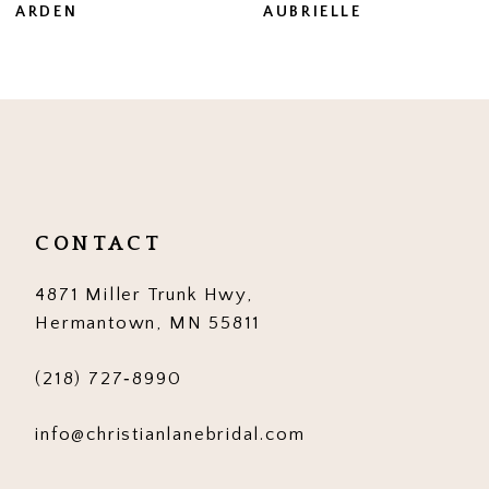
AUBRIELLE
AUBRIELLE MARIE
8
9
10
11
12
CONTACT
13
4871 Miller Trunk Hwy,
14
Hermantown, MN 55811
(218) 727‑8990
info@christianlanebridal.com