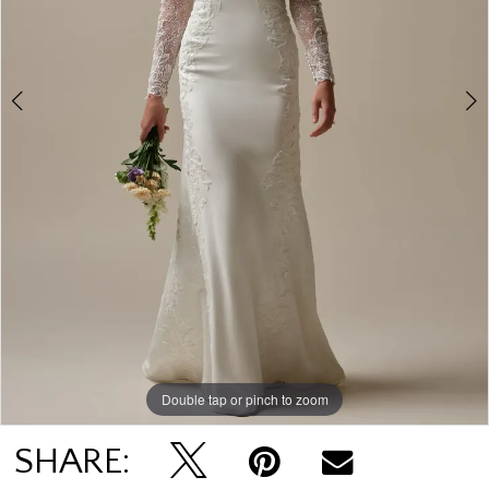
Double tap or pinch to zoom
Double tap or pinch to zoom
Double tap or pinch to zoom
SHARE: