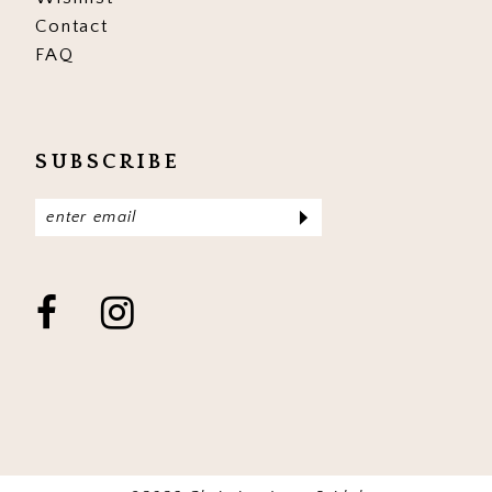
Contact
FAQ
SUBSCRIBE