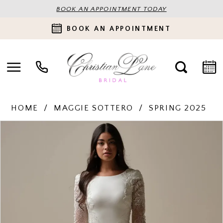
BOOK AN APPOINTMENT TODAY
BOOK AN APPOINTMENT
HOME
MAGGIE SOTTERO
SPRING 2025
PAUSE AUTOPLAY
PREVIOUS SLIDE
NEXT SLIDE
Products
Skip
0
Views
to
Carousel
end
1
2
3