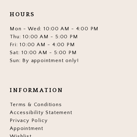
HOURS
Mon - Wed: 10:00 AM - 4:00 PM
Thu: 10:00 AM - 5:00 PM
Fri: 10:00 AM - 4:00 PM
Sat: 10:00 AM - 5:00 PM
Sun: By appointment only!
INFORMATION
Terms & Conditions
Accessibility Statement
Privacy Policy
Appointment
Wishlist