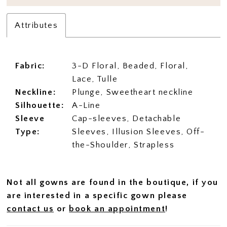
Attributes
Fabric:
3-D Floral, Beaded, Floral,
Lace, Tulle
Neckline:
Plunge, Sweetheart neckline
Silhouette:
A-Line
Sleeve
Cap-sleeves, Detachable
Type:
Sleeves, Illusion Sleeves, Off-
the-Shoulder, Strapless
Not all gowns are found in the boutique, if you
are interested in a specific gown please
contact us
or
book an appointment
!