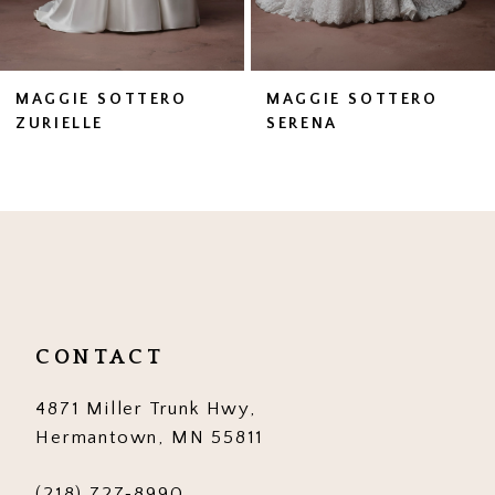
6
7
MAGGIE SOTTERO
MAGGIE SOTTERO
SERENA
ZAHIA
8
9
10
11
12
CONTACT
13
4871 Miller Trunk Hwy,
14
Hermantown, MN 55811
(218) 727‑8990