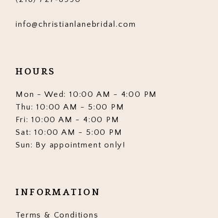
info@christianlanebridal.com
HOURS
Mon - Wed: 10:00 AM - 4:00 PM
Thu: 10:00 AM - 5:00 PM
Fri: 10:00 AM - 4:00 PM
Sat: 10:00 AM - 5:00 PM
Sun: By appointment only!
INFORMATION
Terms & Conditions