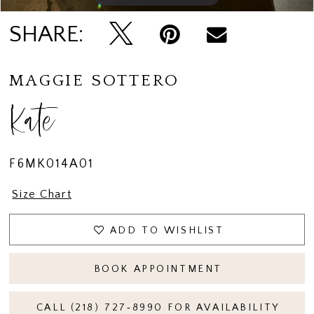
SHARE:
MAGGIE SOTTERO
Kate
F6MK014A01
Size Chart
ADD TO WISHLIST
BOOK APPOINTMENT
CALL (218) 727‑8990 FOR AVAILABILITY