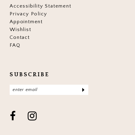
Accessibility Statement
Privacy Policy
Appointment
Wishlist
Contact
FAQ
SUBSCRIBE