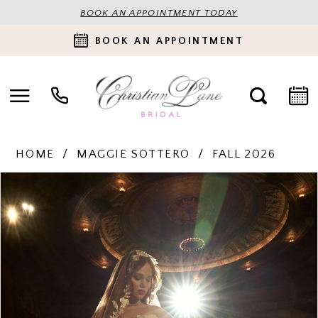
BOOK AN APPOINTMENT TODAY
BOOK AN APPOINTMENT
HOME
MAGGIE SOTTERO
FALL 2026
PAUSE AUTOPLAY
PREVIOUS SLIDE
NEXT SLIDE
Products
Skip
0
Views
to
Carousel
end
1
2
3
4