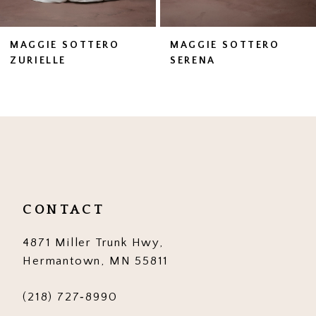
6
7
MAGGIE SOTTERO
MAGGIE SOTTERO
SERENA
ZAHIA
8
9
10
11
12
CONTACT
13
4871 Miller Trunk Hwy,
14
Hermantown, MN 55811
(218) 727‑8990