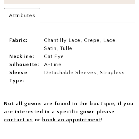
Attributes
Fabric:
Chantilly Lace, Crepe, Lace,
Satin, Tulle
Neckline:
Cat Eye
Silhouette:
A-Line
Sleeve
Detachable Sleeves, Strapless
Type:
Not all gowns are found in the boutique, if you
are interested in a specific gown please
contact us
or
book an appointment
!