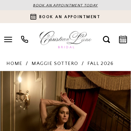
BOOK AN APPOINTMENT TODAY
BOOK AN APPOINTMENT
HOME
MAGGIE SOTTERO
FALL 2026
PAUSE AUTOPLAY
PREVIOUS SLIDE
NEXT SLIDE
Products
Skip
0
Views
to
Carousel
end
1
2
3
4