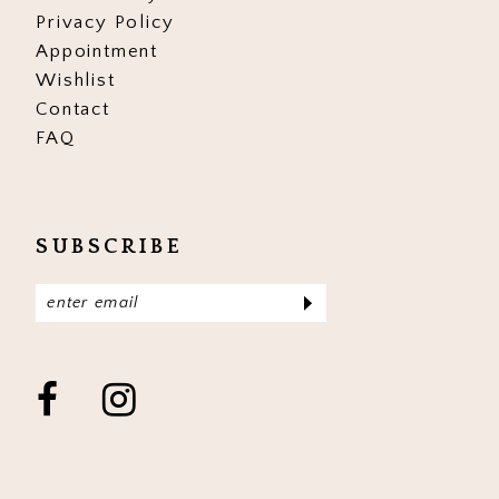
Privacy Policy
Appointment
Wishlist
Contact
FAQ
SUBSCRIBE