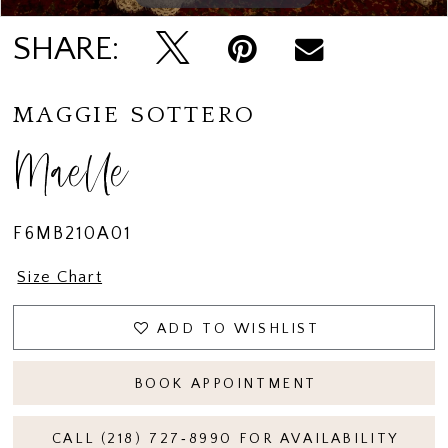
15
SHARE:
16
MAGGIE SOTTERO
Maelle
F6MB210A01
Size Chart
ADD TO WISHLIST
BOOK APPOINTMENT
CALL (218) 727‑8990 FOR AVAILABILITY