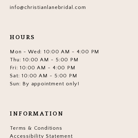
info@christianlanebridal.com
HOURS
Mon - Wed: 10:00 AM - 4:00 PM
Thu: 10:00 AM - 5:00 PM
Fri: 10:00 AM - 4:00 PM
Sat: 10:00 AM - 5:00 PM
Sun: By appointment only!
INFORMATION
Terms & Conditions
Accessibility Statement