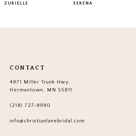
ZURIELLE
SERENA
8
9
10
11
12
CONTACT
13
4871 Miller Trunk Hwy,
14
Hermantown, MN 55811
(218) 727‑8990
info@christianlanebridal.com