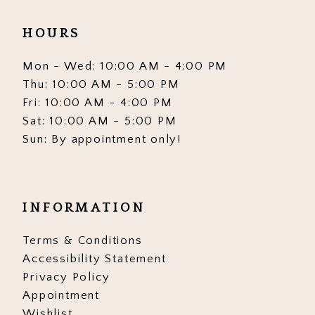
HOURS
Mon - Wed: 10:00 AM - 4:00 PM
Thu: 10:00 AM - 5:00 PM
Fri: 10:00 AM - 4:00 PM
Sat: 10:00 AM - 5:00 PM
Sun: By appointment only!
INFORMATION
Terms & Conditions
Accessibility Statement
Privacy Policy
Appointment
Wishlist