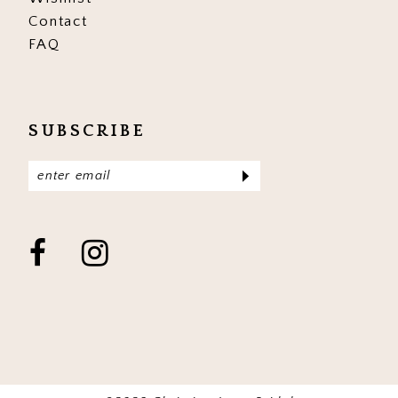
Contact
FAQ
SUBSCRIBE