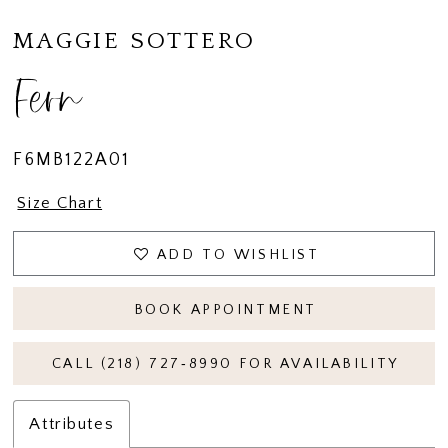
MAGGIE SOTTERO
Fern
F6MB122A01
Size Chart
ADD TO WISHLIST
BOOK APPOINTMENT
CALL (218) 727‑8990 FOR AVAILABILITY
Attributes