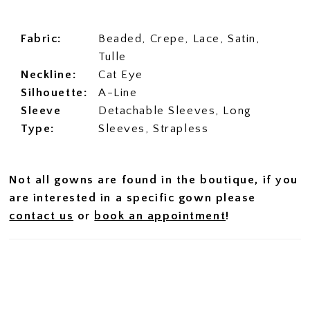
Fabric:
Beaded, Crepe, Lace, Satin,
Tulle
Neckline:
Cat Eye
Silhouette:
A-Line
Sleeve
Detachable Sleeves, Long
Type:
Sleeves, Strapless
Not all gowns are found in the boutique, if you
are interested in a specific gown please
contact us
or
book an appointment
!