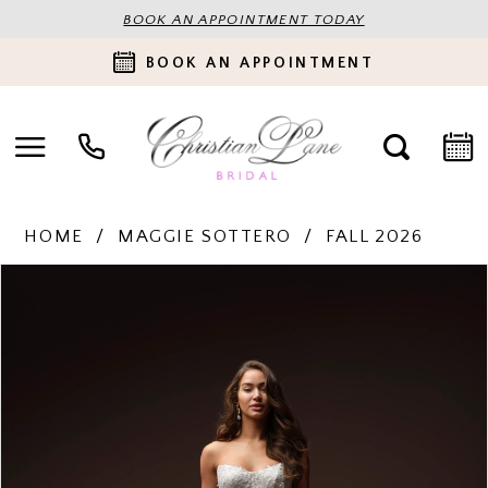
BOOK AN APPOINTMENT TODAY
BOOK AN APPOINTMENT
HOME
MAGGIE SOTTERO
FALL 2026
PAUSE AUTOPLAY
PREVIOUS SLIDE
NEXT SLIDE
Products
Skip
0
Views
to
Carousel
end
1
2
3
4