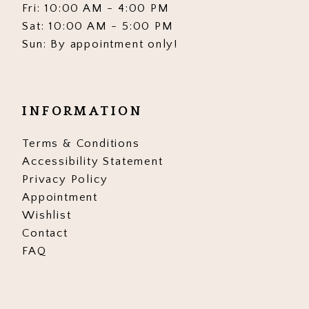
Fri: 10:00 AM - 4:00 PM
Sat: 10:00 AM - 5:00 PM
Sun: By appointment only!
INFORMATION
Terms & Conditions
Accessibility Statement
Privacy Policy
Appointment
Wishlist
Contact
FAQ