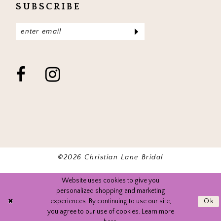
SUBSCRIBE
©2026 Christian Lane Bridal
Website uses cookies to give you
personalized shopping and marketing
experiences. By continuing to use our site,
Ok
you agree to our use of cookies. Learn more