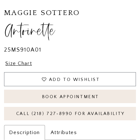
MAGGIE SOTTERO
Antoinette
25MS910A01
Size Chart
ADD TO WISHLIST
BOOK APPOINTMENT
CALL (218) 727‑8990 FOR AVAILABILITY
Description
Attributes