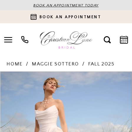
BOOK AN APPOINTMENT TODAY
BOOK AN APPOINTMENT
HOME
MAGGIE SOTTERO
FALL 2025
PAUSE AUTOPLAY
PREVIOUS SLIDE
NEXT SLIDE
Products
Skip
0
Views
to
Carousel
end
1
2
3
4