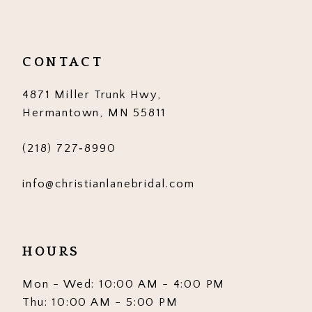
11
12
CONTACT
13
4871 Miller Trunk Hwy,
14
Hermantown, MN 55811
(218) 727‑8990
info@christianlanebridal.com
HOURS
Mon - Wed: 10:00 AM - 4:00 PM
Thu: 10:00 AM - 5:00 PM