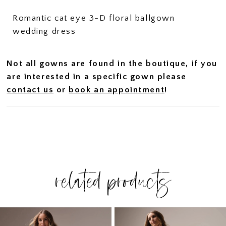
Romantic cat eye 3-D floral ballgown
wedding dress
Not all gowns are found in the boutique, if you
are interested in a specific gown please
contact us
or
book an appointment
!
related products
PAUSE AUTOPLAY
PREVIOUS SLIDE
NEXT SLIDE
Related
Skip
0