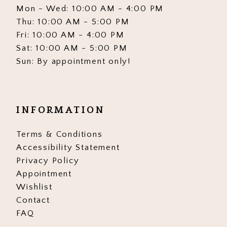
Mon - Wed: 10:00 AM - 4:00 PM
Thu: 10:00 AM - 5:00 PM
Fri: 10:00 AM - 4:00 PM
Sat: 10:00 AM - 5:00 PM
Sun: By appointment only!
INFORMATION
Terms & Conditions
Accessibility Statement
Privacy Policy
Appointment
Wishlist
Contact
FAQ