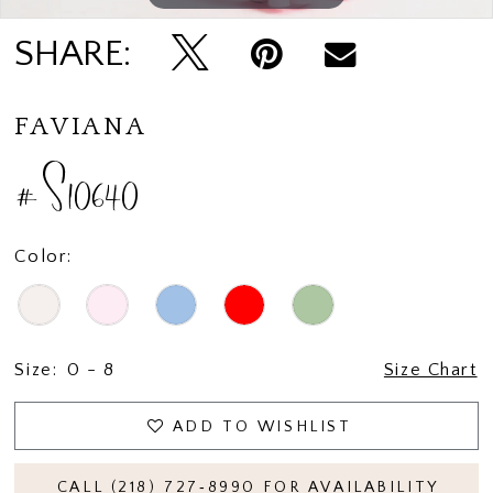
SHARE:
FAVIANA
#S10640
Color:
Size:
0 - 8
Size Chart
ADD TO WISHLIST
CALL (218) 727‑8990 FOR AVAILABILITY