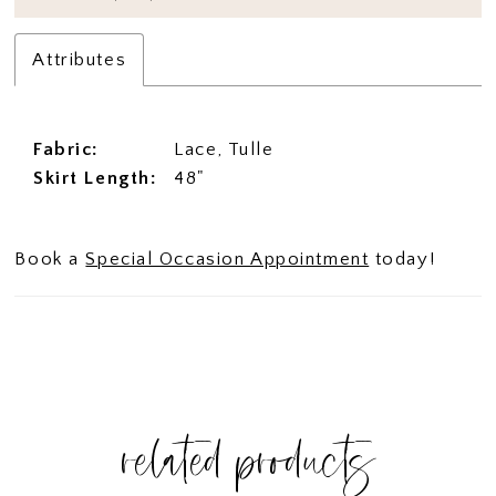
Attributes
Fabric:
Lace, Tulle
Skirt Length:
48"
Book a
Special Occasion Appointment
today!
related products