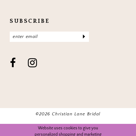
SUBSCRIBE
©2026 Christian Lane Bridal
Website uses cookies to give you
personalized shopping and marketing