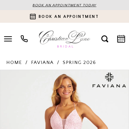
BOOK AN APPOINTMENT TODAY
BOOK AN APPOINTMENT
HOME
FAVIANA
SPRING 2026
PAUSE AUTOPLAY
PREVIOUS SLIDE
NEXT SLIDE
Products
Skip
0
Views
to
Carousel
end
1
2
3
4