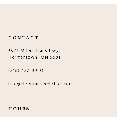
10
11
12
CONTACT
13
4871 Miller Trunk Hwy,
14
Hermantown, MN 55811
(218) 727‑8990
info@christianlanebridal.com
HOURS