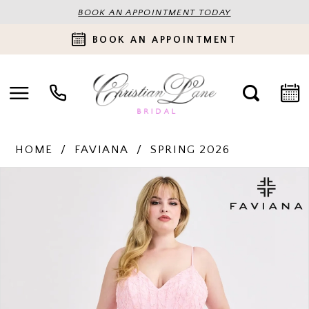
BOOK AN APPOINTMENT TODAY
BOOK AN APPOINTMENT
HOME
FAVIANA
SPRING 2026
PAUSE AUTOPLAY
PREVIOUS SLIDE
NEXT SLIDE
Products
Skip
0
Views
to
Carousel
end
1
2