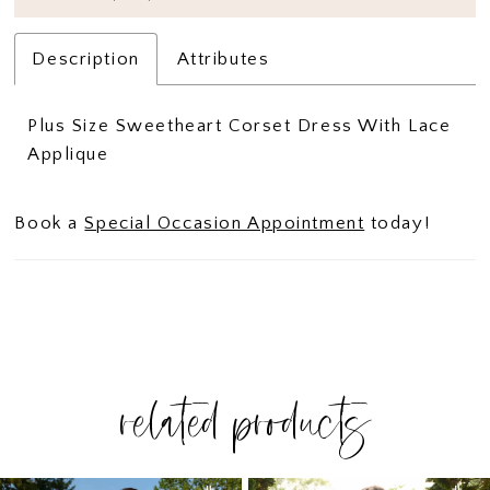
Description
Attributes
Plus Size Sweetheart Corset Dress With Lace
Applique
Book a
Special Occasion Appointment
today!
related products
PAUSE AUTOPLAY
PREVIOUS SLIDE
NEXT SLIDE