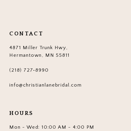
11
12
CONTACT
13
4871 Miller Trunk Hwy,
14
Hermantown, MN 55811
(218) 727‑8990
info@christianlanebridal.com
HOURS
Mon - Wed: 10:00 AM - 4:00 PM