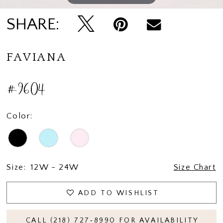
SHARE:
FAVIANA
#9604
Color:
Size:
12W - 24W
Size Chart
ADD TO WISHLIST
CALL (218) 727‑8990 FOR AVAILABILITY