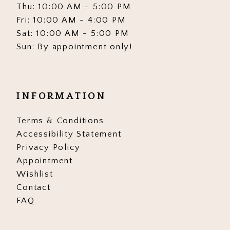
Thu: 10:00 AM - 5:00 PM
Fri: 10:00 AM - 4:00 PM
Sat: 10:00 AM - 5:00 PM
Sun: By appointment only!
INFORMATION
Terms & Conditions
Accessibility Statement
Privacy Policy
Appointment
Wishlist
Contact
FAQ