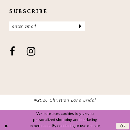
SUBSCRIBE
©2026 Christian Lane Bridal
Website uses cookies to give you
personalized shopping and marketing
experiences. By continuing to use our site,
Ok