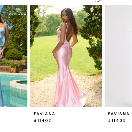
FAVIANA
FAVIANA
#11402
#11403