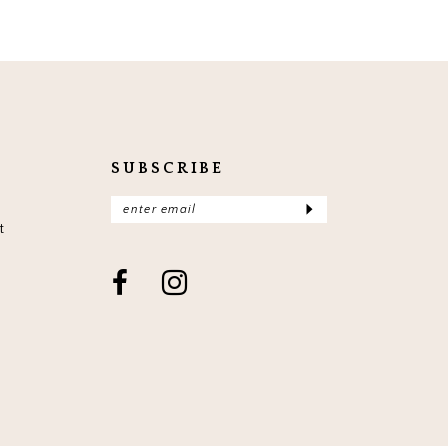
SUBSCRIBE
t