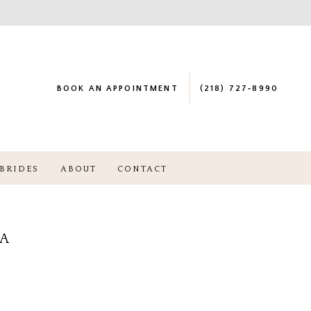
BOOK AN APPOINTMENT
(218) 727‑8990
BRIDES
ABOUT
CONTACT
NA