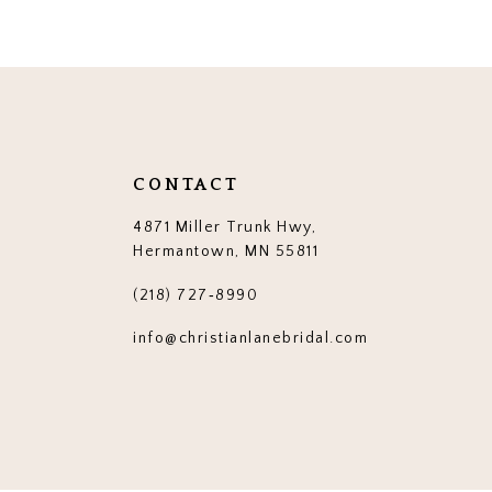
12
13
14
CONTACT
4871 Miller Trunk Hwy,
Hermantown, MN 55811
(218) 727‑8990
info@christianlanebridal.com