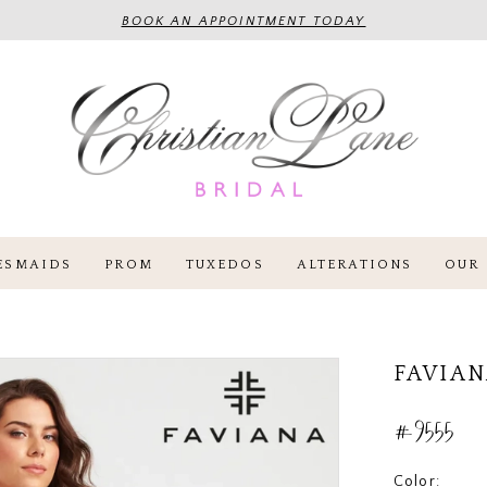
BOOK AN APPOINTMENT TODAY
ESMAIDS
PROM
TUXEDOS
ALTERATIONS
OUR 
FAVIA
#9555
Color: