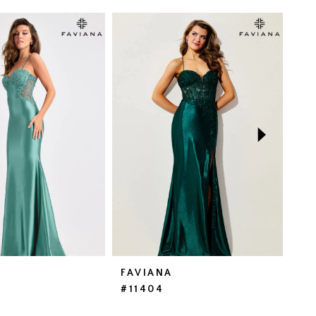
FAVIANA
FA
#11404
#1