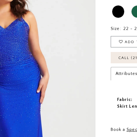
Size:
22 - 
ADD 
CALL (2
Attribute
Fabric:
Skirt Le
Book a
Spec