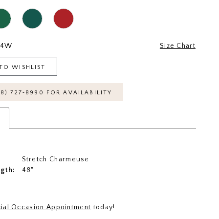
24W
Size Chart
TO WISHLIST
18) 727‑8990 FOR AVAILABILITY
s
Stretch Charmeuse
ngth:
48"
ial Occasion Appointment
today!