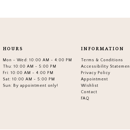
HOURS
INFORMATION
Mon - Wed: 10:00 AM - 4:00 PM
Terms & Conditions
Thu: 10:00 AM - 5:00 PM
Accessibility Statemen
Fri: 10:00 AM - 4:00 PM
Privacy Policy
Sat: 10:00 AM - 5:00 PM
Appointment
Sun: By appointment only!
Wishlist
Contact
FAQ