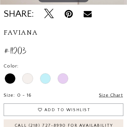
SHARE:
FAVIANA
#11203
Color:
Size:
0 - 16
Size Chart
ADD TO WISHLIST
CALL (218) 727‑8990 FOR AVAILABILITY