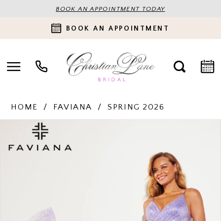
BOOK AN APPOINTMENT TODAY
BOOK AN APPOINTMENT
HOME
FAVIANA
SPRING 2026
PAUSE AUTOPLAY
PREVIOUS SLIDE
NEXT SLIDE
Products
Skip
0
Views
to
Carousel
end
1
2
3
4