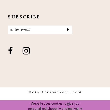
SUBSCRIBE
©2026 Christian Lane Bridal
Website uses cookies to give you
personalized shopping and marketing