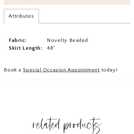
Attributes
Fabric:
Novelty Beaded
Skirt Length:
48"
Book a
Special Occasion Appointment
today!
related products