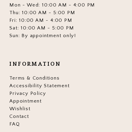
Mon - Wed: 10:00 AM - 4:00 PM
Thu: 10:00 AM - 5:00 PM
Fri: 10:00 AM - 4:00 PM
Sat: 10:00 AM - 5:00 PM
Sun: By appointment only!
INFORMATION
Terms & Conditions
Accessibility Statement
Privacy Policy
Appointment
Wishlist
Contact
FAQ