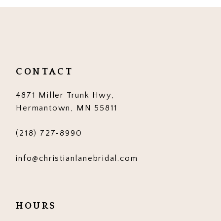
10
11
12
CONTACT
13
4871 Miller Trunk Hwy,
14
Hermantown, MN 55811
(218) 727‑8990
info@christianlanebridal.com
HOURS